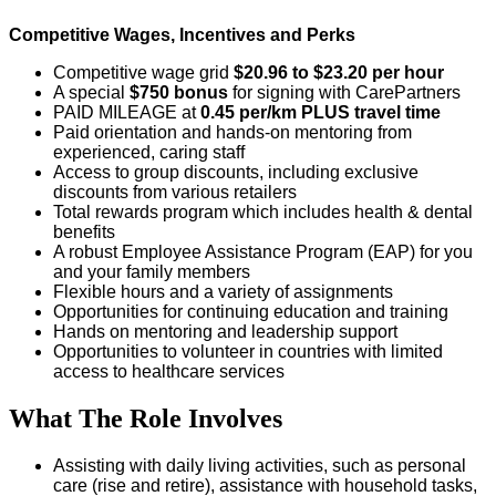
Competitive Wages, Incentives and Perks
Competitive wage grid
$20.96 to $23.20 per hour
A special
$750 bonus
for signing with CarePartners
PAID MILEAGE at
0.45 per/km
PLUS travel time
Paid orientation and hands-on mentoring from
experienced, caring staff
Access to group discounts, including exclusive
discounts from various retailers
Total rewards program which includes health & dental
benefits
A robust Employee Assistance Program (EAP) for you
and your family members
Flexible hours and a variety of assignments
Opportunities for continuing education and training
Hands on mentoring and leadership support
Opportunities to volunteer in countries with limited
access to healthcare services
What The Role Involves
Assisting with daily living activities, such as personal
care (rise and retire), assistance with household tasks,