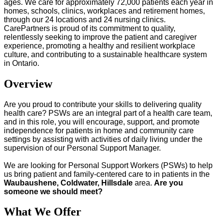
ages. We care for approximately 72,000 patients each year in
homes, schools, clinics, workplaces and retirement homes,
through our 24 locations and 24 nursing clinics.
CarePartners is proud of its commitment to quality,
relentlessly seeking to improve the patient and caregiver
experience, promoting a healthy and resilient workplace
culture, and contributing to a sustainable healthcare system
in Ontario.
Overview
Are you proud to contribute your skills to delivering quality
health care? PSWs are an integral part of a health care team,
and in this role, you will encourage, support, and promote
independence for patients in home and community care
settings by assisting with activities of daily living under the
supervision of our Personal Support Manager.
We are looking for Personal Support Workers (PSWs) to help
us bring patient and family-centered care to in patients in the
Waubaushene, Coldwater, Hillsdale
area.
Are you
someone we should meet?
What We Offer