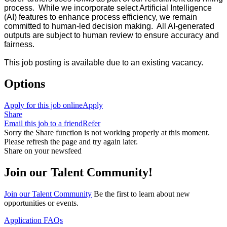
process. While we incorporate select Artificial Intelligence
(AI) features to enhance process efficiency, we remain
committed to human-led decision making. All AI-generated
outputs are subject to human review to ensure accuracy and
fairness.
This job posting is available due to an existing vacancy.
Options
Apply for this job online
Apply
Share
Email this job to a friend
Refer
Sorry the Share function is not working properly at this moment.
Please refresh the page and try again later.
Share on your newsfeed
Join our Talent Community!
Join our Talent Community
Be the first to learn about new
opportunities or events.
Application FAQs