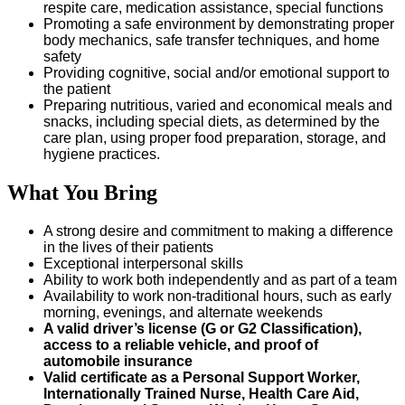
respite care, medication assistance, special functions
Promoting a safe environment by demonstrating proper
body mechanics, safe transfer techniques, and home
safety
Providing cognitive, social and/or emotional support to
the patient
Preparing nutritious, varied and economical meals and
snacks, including special diets, as determined by the
care plan, using proper food preparation, storage, and
hygiene practices.
What You Bring
A strong desire and commitment to making a difference
in the lives of their patients
Exceptional interpersonal skills
Ability to work both independently and as part of a team
Availability to work non-traditional hours, such as early
morning, evenings, and alternate weekends
A valid driver’s license (G or G2 Classification),
access to a reliable vehicle, and proof of
automobile insurance
Valid certificate as a Personal Support Worker,
Internationally Trained Nurse, Health Care Aid,