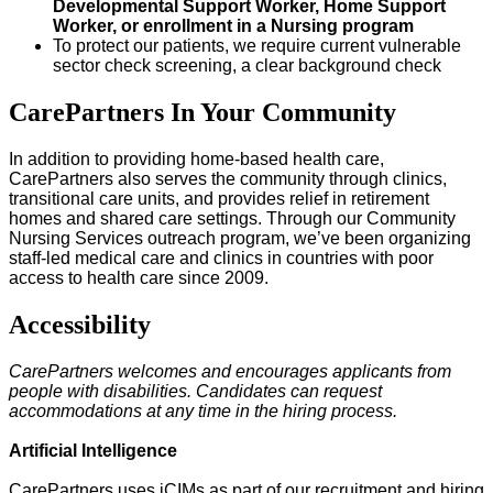
Developmental Support Worker, Home Support
Worker, or enrollment in a Nursing program
To protect our patients, we require current vulnerable
sector check screening, a clear background check
CarePartners In Your Community
In addition to providing home-based health care,
CarePartners also serves the community through clinics,
transitional care units, and provides relief in retirement
homes and shared care settings. Through our Community
Nursing Services outreach program, we’ve been organizing
staff-led medical care and clinics in countries with poor
access to health care since 2009.
Accessibility
CarePartners welcomes and encourages applicants from
people with disabilities. Candidates can request
accommodations at any time in the hiring process.
Artificial Intelligence
CarePartners uses iCIMs as part of our recruitment and hiring