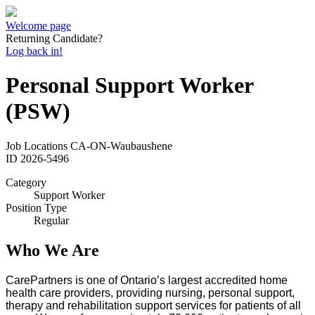
Welcome page
Returning Candidate?
Log back in!
Personal Support Worker
(PSW)
Job Locations
CA-ON-Waubaushene
ID
2026-5496
Category
Support Worker
Position Type
Regular
Who We Are
CarePartners is one of Ontario’s largest accredited home
health care providers, providing nursing, personal support,
therapy and rehabilitation support services for patients of all