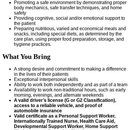
Promoting a safe environment by demonstrating proper
body mechanics, safe transfer techniques, and home
safety
Providing cognitive, social and/or emotional support to
the patient
Preparing nutritious, varied and economical meals and
snacks, including special diets, as determined by the
care plan, using proper food preparation, storage, and
hygiene practices.
What You Bring
A strong desire and commitment to making a difference
in the lives of their patients
Exceptional interpersonal skills
Ability to work both independently and as part of a team
Availability to work non-traditional hours, such as early
morning, evenings, and alternate weekends
A valid driver’s license (G or G2 Classification),
access to a reliable vehicle, and proof of
automobile insurance
Valid certificate as a Personal Support Worker,
Internationally Trained Nurse, Health Care Aid,
Developmental Support Worker, Home Support