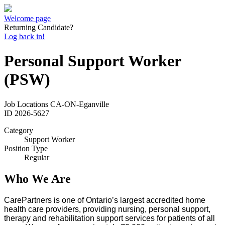
Welcome page
Returning Candidate?
Log back in!
Personal Support Worker
(PSW)
Job Locations
CA-ON-Eganville
ID
2026-5627
Category
Support Worker
Position Type
Regular
Who We Are
CarePartners is one of Ontario’s largest accredited home
health care providers, providing nursing, personal support,
therapy and rehabilitation support services for patients of all