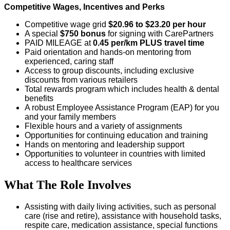
Competitive Wages, Incentives and Perks
Competitive wage grid
$20.96 to $23.20 per hour
A special
$750 bonus
for signing with CarePartners
PAID MILEAGE at
0.45 per/km
PLUS travel time
Paid orientation and hands-on mentoring from
experienced, caring staff
Access to group discounts, including exclusive
discounts from various retailers
Total rewards program which includes health & dental
benefits
A robust Employee Assistance Program (EAP) for you
and your family members
Flexible hours and a variety of assignments
Opportunities for continuing education and training
Hands on mentoring and leadership support
Opportunities to volunteer in countries with limited
access to healthcare services
What The Role Involves
Assisting with daily living activities, such as personal
care (rise and retire), assistance with household tasks,
respite care, medication assistance, special functions