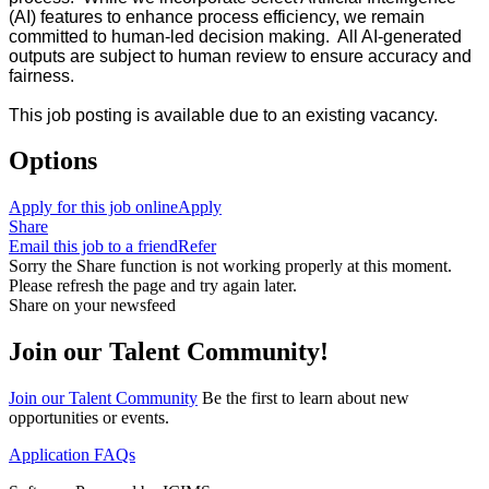
(AI) features to enhance process efficiency, we remain
committed to human-led decision making. All AI-generated
outputs are subject to human review to ensure accuracy and
fairness.
This job posting is available due to an existing vacancy.
Options
Apply for this job online
Apply
Share
Email this job to a friend
Refer
Sorry the Share function is not working properly at this moment.
Please refresh the page and try again later.
Share on your newsfeed
Join our Talent Community!
Join our Talent Community
Be the first to learn about new
opportunities or events.
Application FAQs