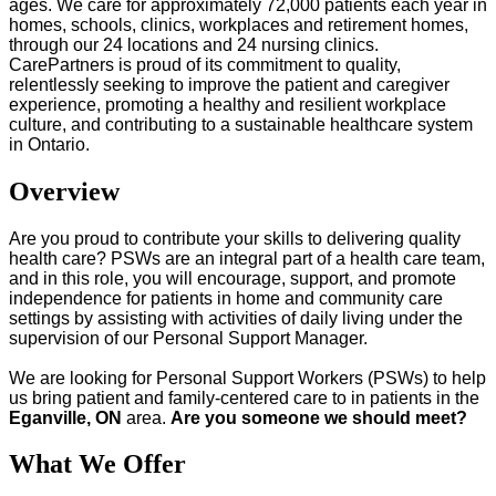
ages. We care for approximately 72,000 patients each year in
homes, schools, clinics, workplaces and retirement homes,
through our 24 locations and 24 nursing clinics.
CarePartners is proud of its commitment to quality,
relentlessly seeking to improve the patient and caregiver
experience, promoting a healthy and resilient workplace
culture, and contributing to a sustainable healthcare system
in Ontario.
Overview
Are you proud to contribute your skills to delivering quality
health care? PSWs are an integral part of a health care team,
and in this role, you will encourage, support, and promote
independence for patients in home and community care
settings by assisting with activities of daily living under the
supervision of our Personal Support Manager.
We are looking for Personal Support Workers (PSWs) to help
us bring patient and family-centered care to in patients in the
Eganville,
ON
area.
Are you someone we should meet?
What We Offer