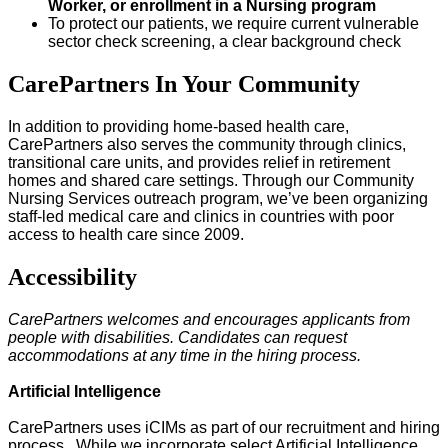
Worker, or enrollment in a Nursing program
To protect our patients, we require current vulnerable
sector check screening, a clear background check
CarePartners In Your Community
In addition to providing home-based health care,
CarePartners also serves the community through clinics,
transitional care units, and provides relief in retirement
homes and shared care settings. Through our Community
Nursing Services outreach program, we’ve been organizing
staff-led medical care and clinics in countries with poor
access to health care since 2009.
Accessibility
CarePartners welcomes and encourages applicants from
people with disabilities. Candidates can request
accommodations at any time in the hiring process.
Artificial Intelligence
CarePartners uses iCIMs as part of our recruitment and hiring
process. While we incorporate select Artificial Intelligence