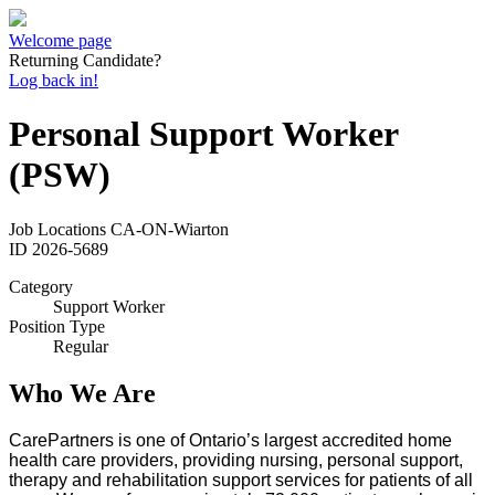
Welcome page
Returning Candidate?
Log back in!
Personal Support Worker
(PSW)
Job Locations
CA-ON-Wiarton
ID
2026-5689
Category
Support Worker
Position Type
Regular
Who We Are
CarePartners is one of Ontario’s largest accredited home
health care providers, providing nursing, personal support,
therapy and rehabilitation support services for patients of all