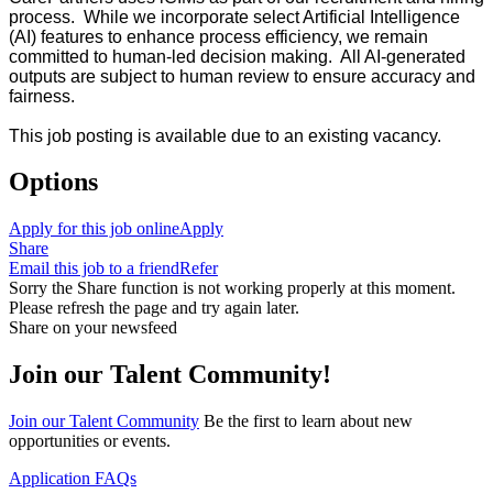
process. While we incorporate select Artificial Intelligence
(AI) features to enhance process efficiency, we remain
committed to human-led decision making. All AI-generated
outputs are subject to human review to ensure accuracy and
fairness.
This job posting is available due to an existing vacancy.
Options
Apply for this job online
Apply
Share
Email this job to a friend
Refer
Sorry the Share function is not working properly at this moment.
Please refresh the page and try again later.
Share on your newsfeed
Join our Talent Community!
Join our Talent Community
Be the first to learn about new
opportunities or events.
Application FAQs