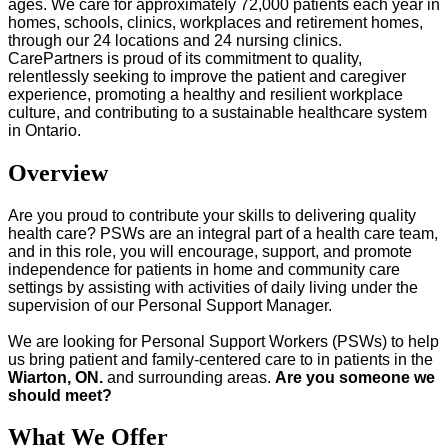
ages. We care for approximately 72,000 patients each year in
homes, schools, clinics, workplaces and retirement homes,
through our 24 locations and 24 nursing clinics.
CarePartners is proud of its commitment to quality,
relentlessly seeking to improve the patient and caregiver
experience, promoting a healthy and resilient workplace
culture, and contributing to a sustainable healthcare system
in Ontario.
Overview
Are you proud to contribute your skills to delivering quality
health care? PSWs are an integral part of a health care team,
and in this role, you will encourage, support, and promote
independence for patients in home and community care
settings by assisting with activities of daily living under the
supervision of our Personal Support Manager.
We are looking for Personal Support Workers (PSWs) to help
us bring patient and family-centered care to in patients in the
Wiarton, ON.
and surrounding areas.
Are you someone we
should meet?
What We Offer