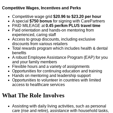
Competitive Wages, Incentives and Perks
Competitive wage grid
$20.96 to $23.20 per hour
A special
$750 bonus
for signing with CarePartners
PAID MILEAGE at
0.45 per/km
PLUS travel time
Paid orientation and hands-on mentoring from
experienced, caring staff
Access to group discounts, including exclusive
discounts from various retailers
Total rewards program which includes health & dental
benefits
A robust Employee Assistance Program (EAP) for you
and your family members
Flexible hours and a variety of assignments
Opportunities for continuing education and training
Hands on mentoring and leadership support
Opportunities to volunteer in countries with limited
access to healthcare services
What The Role Involves
Assisting with daily living activities, such as personal
care (rise and retire), assistance with household tasks,