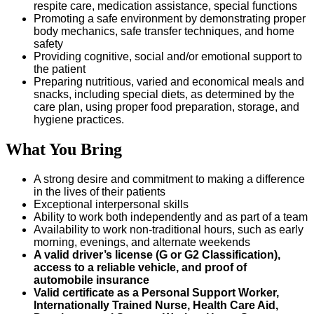
respite care, medication assistance, special functions
Promoting a safe environment by demonstrating proper
body mechanics, safe transfer techniques, and home
safety
Providing cognitive, social and/or emotional support to
the patient
Preparing nutritious, varied and economical meals and
snacks, including special diets, as determined by the
care plan, using proper food preparation, storage, and
hygiene practices.
What You Bring
A strong desire and commitment to making a difference
in the lives of their patients
Exceptional interpersonal skills
Ability to work both independently and as part of a team
Availability to work non-traditional hours, such as early
morning, evenings, and alternate weekends
A valid driver’s license (G or G2 Classification),
access to a reliable vehicle, and proof of
automobile insurance
Valid certificate as a Personal Support Worker,
Internationally Trained Nurse, Health Care Aid,