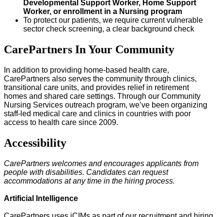
Developmental Support Worker, Home Support
Worker, or enrollment in a Nursing program
To protect our patients, we require current vulnerable
sector check screening, a clear background check
CarePartners In Your Community
In addition to providing home-based health care,
CarePartners also serves the community through clinics,
transitional care units, and provides relief in retirement
homes and shared care settings. Through our Community
Nursing Services outreach program, we’ve been organizing
staff-led medical care and clinics in countries with poor
access to health care since 2009.
Accessibility
CarePartners welcomes and encourages applicants from
people with disabilities. Candidates can request
accommodations at any time in the hiring process.
Artificial Intelligence
CarePartners uses iCIMs as part of our recruitment and hiring