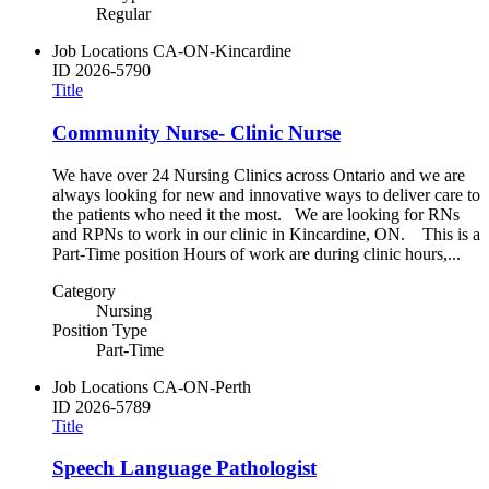
Regular
Job Locations
CA-ON-Kincardine
ID
2026-5790
Title
Community Nurse- Clinic Nurse
We have over 24 Nursing Clinics across Ontario and we are
always looking for new and innovative ways to deliver care to
the patients who need it the most. We are looking for RNs
and RPNs to work in our clinic in Kincardine, ON. This is a
Part-Time position Hours of work are during clinic hours,...
Category
Nursing
Position Type
Part-Time
Job Locations
CA-ON-Perth
ID
2026-5789
Title
Speech Language Pathologist