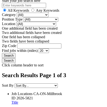
Start your job search here
All Keywords
Any Keywords
Category
Position Type
Location
One additional field has been created
Two additional fields have been created
One field has been collapsed
Two fields have been collapsed
Zip Code
Find jobs within (miles)
Click column header to sort
Search Results Page 1 of 3
Sort By
Job Locations
CA-ON-Millbrook
ID
2026-5821
Title