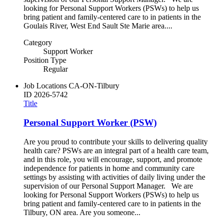
looking for Personal Support Workers (PSWs) to help us
bring patient and family-centered care to in patients in the
Goulais River, West End Sault Ste Marie area....
Category
Support Worker
Position Type
Regular
Job Locations
CA-ON-Tilbury
ID
2026-5742
Title
Personal Support Worker (PSW)
Are you proud to contribute your skills to delivering quality
health care? PSWs are an integral part of a health care team,
and in this role, you will encourage, support, and promote
independence for patients in home and community care
settings by assisting with activities of daily living under the
supervision of our Personal Support Manager. We are
looking for Personal Support Workers (PSWs) to help us
bring patient and family-centered care to in patients in the
Tilbury, ON area. Are you someone...