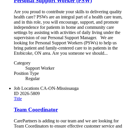
Personal Support Worker (PSW)
Are you proud to contribute your skills to delivering quality
health care? PSWs are an integral part of a health care team,
and in this role, you will encourage, support, and promote
independence for patients in home and community care
settings by assisting with activities of daily living under the
supervision of our Personal Support Manager. We are
looking for Personal Support Workers (PSWs) to help us
bring patient and family-centered care to in patients in the
Etobicoke, ON area. Are you someone we should...
Category
Support Worker
Position Type
Regular
Job Locations
CA-ON-Mississauga
ID
2026-5809
Title
Team Coordinator
CarePartners is adding to our team and we are looking for
Team Coordinators to ensure effective customer service and