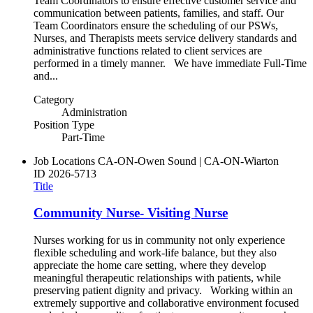
Team Coordinators to ensure effective customer service and
communication between patients, families, and staff. Our
Team Coordinators ensure the scheduling of our PSWs,
Nurses, and Therapists meets service delivery standards and
administrative functions related to client services are
performed in a timely manner. We have immediate Full-Time
and...
Category
Administration
Position Type
Part-Time
Job Locations
CA-ON-Owen Sound | CA-ON-Wiarton
ID
2026-5713
Title
Community Nurse- Visiting Nurse
Nurses working for us in community not only experience
flexible scheduling and work-life balance, but they also
appreciate the home care setting, where they develop
meaningful therapeutic relationships with patients, while
preserving patient dignity and privacy. Working within an
extremely supportive and collaborative environment focused