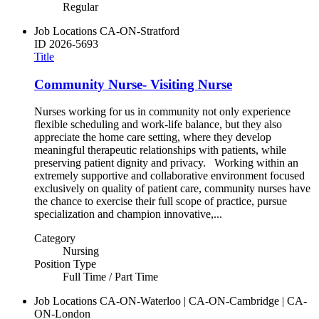
Regular
Job Locations
CA-ON-Stratford
ID
2026-5693
Title
Community Nurse- Visiting Nurse
Nurses working for us in community not only experience
flexible scheduling and work-life balance, but they also
appreciate the home care setting, where they develop
meaningful therapeutic relationships with patients, while
preserving patient dignity and privacy. Working within an
extremely supportive and collaborative environment focused
exclusively on quality of patient care, community nurses have
the chance to exercise their full scope of practice, pursue
specialization and champion innovative,...
Category
Nursing
Position Type
Full Time / Part Time
Job Locations
CA-ON-Waterloo | CA-ON-Cambridge | CA-
ON-London