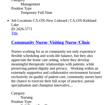
Management
Position Type
Temporary Full-Time
Job Locations
CA-ON-New Liskeard | CA-ON-Kirkland
Lake
ID
2026-5771
Title
Community Nurse- Visiting Nurse /Clinic
Nurses working for us in community not only experience
flexible scheduling and work-life balance, but they also
appreciate the home care setting, where they develop
meaningful therapeutic relationships with patients, while
preserving patient dignity and privacy. Working within an
extremely supportive and collaborative environment focused
exclusively on quality of patient care, community nurses have
the chance to exercise their full scope of practice, pursue
specialization and champion innovative,...
Category
Nursing
Position Type