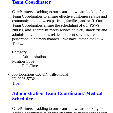
Team Coordinator
CarePartners is adding to our team and we are looking for
Team Coordinators to ensure effective customer service and
communication between patients, families, and staff. Our
Team Coordinators ensure the scheduling of our PSWs,
Nurses, and Therapists meets service delivery standards and
administrative functions related to client services are
performed in a timely manner. We have immediate Full-
Time...
Category
Administration
Position Type
Full-Time
Job Locations
CA-ON-Tillsonburg
ID
2026-5732
Title
Administration Team Coordinator/ Medical
Scheduler
CarePartners is adding to our team and we are looking for