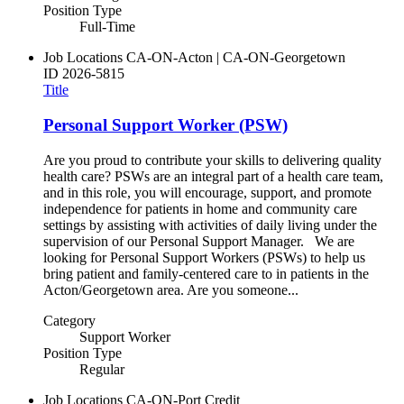
Position Type
Full-Time
Job Locations
CA-ON-Acton | CA-ON-Georgetown
ID
2026-5815
Title
Personal Support Worker (PSW)
Are you proud to contribute your skills to delivering quality
health care? PSWs are an integral part of a health care team,
and in this role, you will encourage, support, and promote
independence for patients in home and community care
settings by assisting with activities of daily living under the
supervision of our Personal Support Manager. We are
looking for Personal Support Workers (PSWs) to help us
bring patient and family-centered care to in patients in the
Acton/Georgetown area. Are you someone...
Category
Support Worker
Position Type
Regular
Job Locations
CA-ON-Port Credit