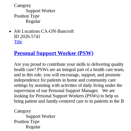
Category
Support Worker
Position Type
Regular
Job Locations
CA-ON-Bancroft
ID
2026-5741
Title
Personal Support Worker (PSW)
Are you proud to contribute your skills to delivering quality
health care? PSWs are an integral part of a health care team,
and in this role, you will encourage, support, and promote
independence for patients in home and community care
settings by assisting with activities of daily living under the
supervision of our Personal Support Manager. We are
looking for Personal Support Workers (PSWs) to help us
bring patient and family-centered care to in patients in the B
Category
Support Worker
Position Type
Regular