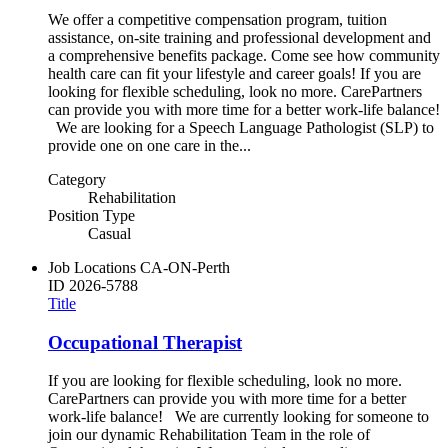
We offer a competitive compensation program, tuition
assistance, on-site training and professional development and
a comprehensive benefits package. Come see how community
health care can fit your lifestyle and career goals! If you are
looking for flexible scheduling, look no more. CarePartners
can provide you with more time for a better work-life balance!
We are looking for a Speech Language Pathologist (SLP) to
provide one on one care in the...
Category
Rehabilitation
Position Type
Casual
Job Locations
CA-ON-Perth
ID
2026-5788
Title
Occupational Therapist
If you are looking for flexible scheduling, look no more.
CarePartners can provide you with more time for a better
work-life balance! We are currently looking for someone to
join our dynamic Rehabilitation Team in the role of