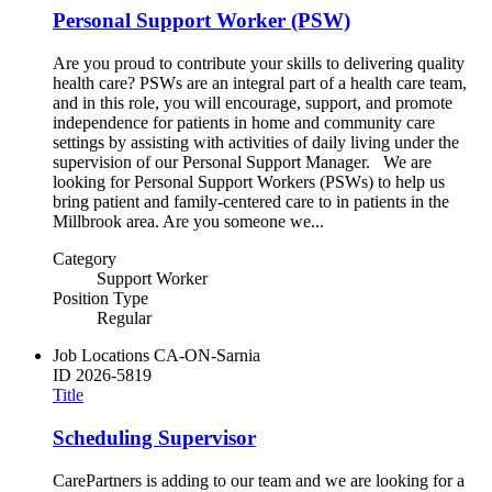
Personal Support Worker (PSW)
Are you proud to contribute your skills to delivering quality
health care? PSWs are an integral part of a health care team,
and in this role, you will encourage, support, and promote
independence for patients in home and community care
settings by assisting with activities of daily living under the
supervision of our Personal Support Manager. We are
looking for Personal Support Workers (PSWs) to help us
bring patient and family-centered care to in patients in the
Millbrook area. Are you someone we...
Category
Support Worker
Position Type
Regular
Job Locations
CA-ON-Sarnia
ID
2026-5819
Title
Scheduling Supervisor
CarePartners is adding to our team and we are looking for a