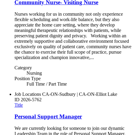
Community Nurse- Visiting Nurse
Nurses working for us in community not only experience
flexible scheduling and work-life balance, but they also
appreciate the home care setting, where they develop
meaningful therapeutic relationships with patients, while
preserving patient dignity and privacy. Working within an
extremely supportive and collaborative environment focused
exclusively on quality of patient care, community nurses have
the chance to exercise their full scope of practice, pursue
specialization and champion innovative,...
Category
Nursing
Position Type
Full Time / Part Time
Job Locations
CA-ON-Sudbury | CA-ON-Elliot Lake
ID
2026-5762
Title
Personal Support Manager
We are currently looking for someone to join our dynamic
Leadership Team in the role of Personal Support Manager.