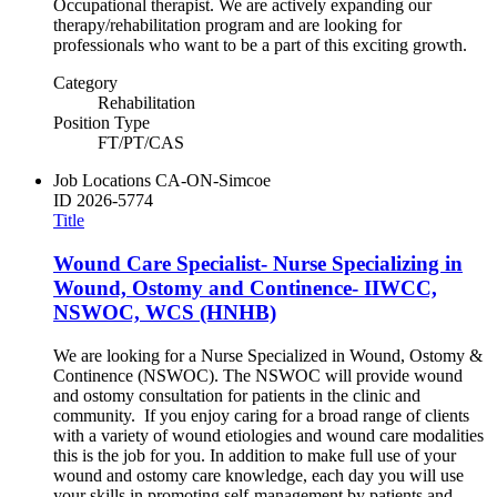
Occupational therapist. We are actively expanding our
therapy/rehabilitation program and are looking for
professionals who want to be a part of this exciting growth.
Category
Rehabilitation
Position Type
FT/PT/CAS
Job Locations
CA-ON-Simcoe
ID
2026-5774
Title
Wound Care Specialist- Nurse Specializing in
Wound, Ostomy and Continence- IIWCC,
NSWOC, WCS (HNHB)
We are looking for a Nurse Specialized in Wound, Ostomy &
Continence (NSWOC). The NSWOC will provide wound
and ostomy consultation for patients in the clinic and
community. If you enjoy caring for a broad range of clients
with a variety of wound etiologies and wound care modalities
this is the job for you. In addition to make full use of your
wound and ostomy care knowledge, each day you will use
your skills in promoting self-management by patients and