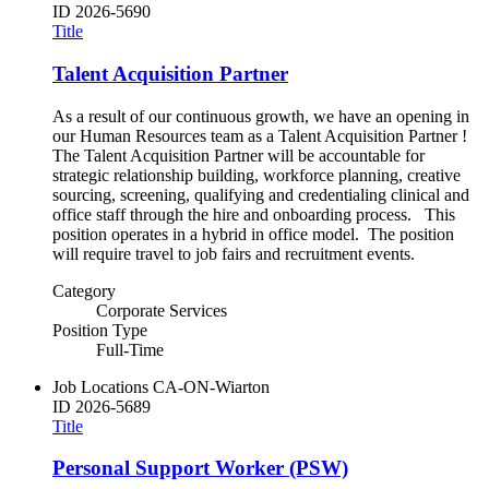
ID
2026-5690
Title
Talent Acquisition Partner
As a result of our continuous growth, we have an opening in
our Human Resources team as a Talent Acquisition Partner !
The Talent Acquisition Partner will be accountable for
strategic relationship building, workforce planning, creative
sourcing, screening, qualifying and credentialing clinical and
office staff through the hire and onboarding process. This
position operates in a hybrid in office model. The position
will require travel to job fairs and recruitment events.
Category
Corporate Services
Position Type
Full-Time
Job Locations
CA-ON-Wiarton
ID
2026-5689
Title
Personal Support Worker (PSW)