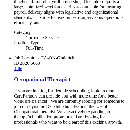
timely end-to-end payroll processing. This role supports a
large, unionized workforce and is accountable for ensuring
payroll delivery aligns with legislative and organizational
standards. This role focuses on team supervision, operational
efficiency, and
Category
Corporate Services
Position Type
Full-Time
Job Locations
CA-ON-Goderich
ID
2026-5663
Title
Occupational Therapist
If you are looking for flexible scheduling, look no more.
CarePartners can provide you with more time for a better
work-life balance! We are currently looking for someone to
join our dynamic Rehabilitation Team in the role of
Occupational therapist. We are actively expanding our
therapy/rehabilitation program and are looking for
professionals who want to be a part of this exciting growth.