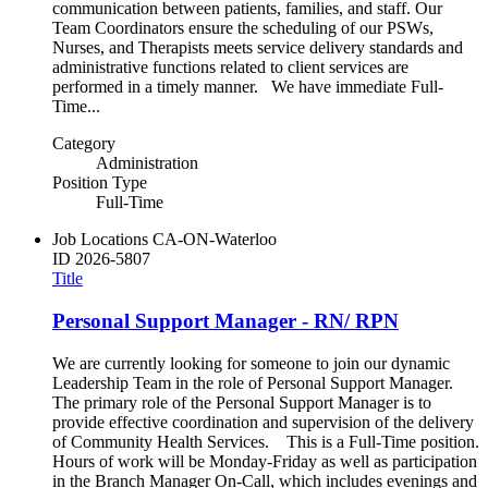
communication between patients, families, and staff. Our
Team Coordinators ensure the scheduling of our PSWs,
Nurses, and Therapists meets service delivery standards and
administrative functions related to client services are
performed in a timely manner. We have immediate Full-
Time...
Category
Administration
Position Type
Full-Time
Job Locations
CA-ON-Waterloo
ID
2026-5807
Title
Personal Support Manager - RN/ RPN
We are currently looking for someone to join our dynamic
Leadership Team in the role of Personal Support Manager.
The primary role of the Personal Support Manager is to
provide effective coordination and supervision of the delivery
of Community Health Services. This is a Full-Time position.
Hours of work will be Monday-Friday as well as participation
in the Branch Manager On-Call, which includes evenings and