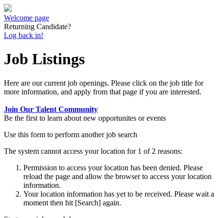
Welcome page
Returning Candidate?
Log back in!
Job Listings
Here are our current job openings. Please click on the job title for
more information, and apply from that page if you are interested.
Join Our Talent Community
Be the first to learn about new opportunites or events
Use this form to perform another job search
The system cannot access your location for 1 of 2 reasons:
Permission to access your location has been denied. Please
reload the page and allow the browser to access your location
information.
Your location information has yet to be received. Please wait a
moment then hit [Search] again.