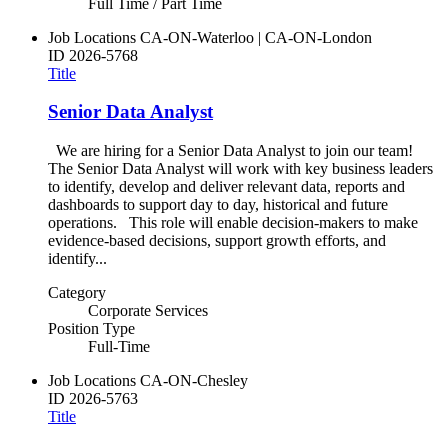
Full Time / Part Time
Job Locations
CA-ON-Waterloo | CA-ON-London
ID
2026-5768
Title
Senior Data Analyst
We are hiring for a Senior Data Analyst to join our team!
The Senior Data Analyst will work with key business leaders
to identify, develop and deliver relevant data, reports and
dashboards to support day to day, historical and future
operations. This role will enable decision-makers to make
evidence-based decisions, support growth efforts, and
identify...
Category
Corporate Services
Position Type
Full-Time
Job Locations
CA-ON-Chesley
ID
2026-5763
Title