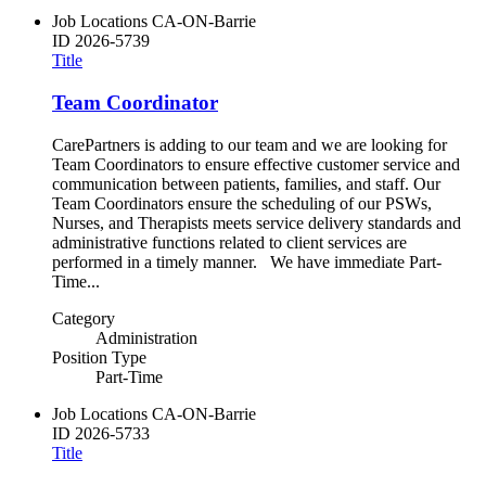
Job Locations
CA-ON-Barrie
ID
2026-5739
Title
Team Coordinator
CarePartners is adding to our team and we are looking for
Team Coordinators to ensure effective customer service and
communication between patients, families, and staff. Our
Team Coordinators ensure the scheduling of our PSWs,
Nurses, and Therapists meets service delivery standards and
administrative functions related to client services are
performed in a timely manner. We have immediate Part-
Time...
Category
Administration
Position Type
Part-Time
Job Locations
CA-ON-Barrie
ID
2026-5733
Title