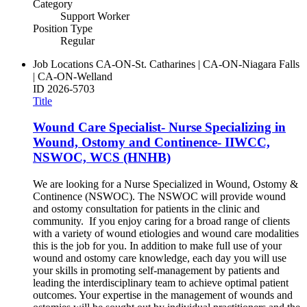
Category
Support Worker
Position Type
Regular
Job Locations
CA-ON-St. Catharines | CA-ON-Niagara Falls
| CA-ON-Welland
ID
2026-5703
Title
Wound Care Specialist- Nurse Specializing in
Wound, Ostomy and Continence- IIWCC,
NSWOC, WCS (HNHB)
We are looking for a Nurse Specialized in Wound, Ostomy &
Continence (NSWOC). The NSWOC will provide wound
and ostomy consultation for patients in the clinic and
community. If you enjoy caring for a broad range of clients
with a variety of wound etiologies and wound care modalities
this is the job for you. In addition to make full use of your
wound and ostomy care knowledge, each day you will use
your skills in promoting self-management by patients and
leading the interdisciplinary team to achieve optimal patient
outcomes. Your expertise in the management of wounds and