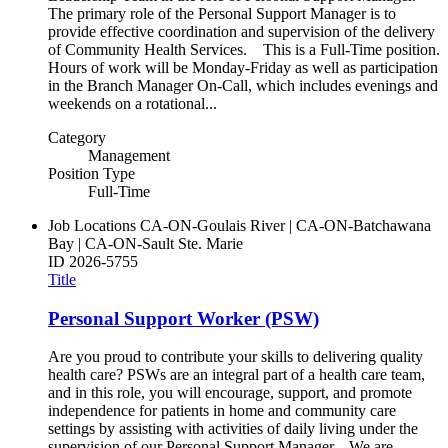
The primary role of the Personal Support Manager is to
provide effective coordination and supervision of the delivery
of Community Health Services. This is a Full-Time position.
Hours of work will be Monday-Friday as well as participation
in the Branch Manager On-Call, which includes evenings and
weekends on a rotational...
Category
Management
Position Type
Full-Time
Job Locations
CA-ON-Goulais River | CA-ON-Batchawana
Bay | CA-ON-Sault Ste. Marie
ID
2026-5755
Title
Personal Support Worker (PSW)
Are you proud to contribute your skills to delivering quality
health care? PSWs are an integral part of a health care team,
and in this role, you will encourage, support, and promote
independence for patients in home and community care
settings by assisting with activities of daily living under the
supervision of our Personal Support Manager. We are