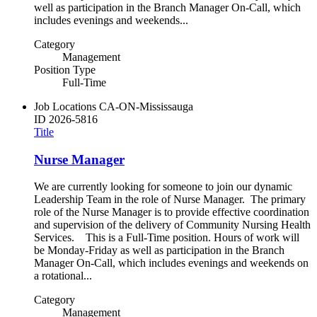
well as participation in the Branch Manager On-Call, which
includes evenings and weekends...
Category
Management
Position Type
Full-Time
Job Locations
CA-ON-Mississauga
ID
2026-5816
Title
Nurse Manager
We are currently looking for someone to join our dynamic
Leadership Team in the role of Nurse Manager. The primary
role of the Nurse Manager is to provide effective coordination
and supervision of the delivery of Community Nursing Health
Services. This is a Full-Time position. Hours of work will
be Monday-Friday as well as participation in the Branch
Manager On-Call, which includes evenings and weekends on
a rotational...
Category
Management