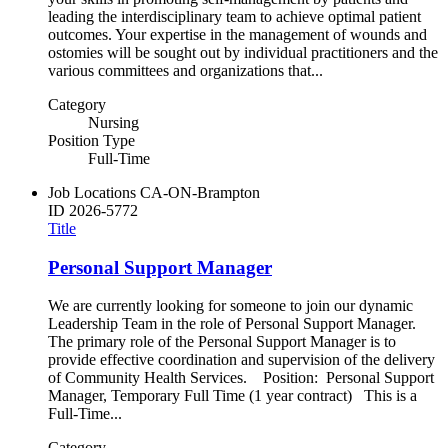
leading the interdisciplinary team to achieve optimal patient
outcomes. Your expertise in the management of wounds and
ostomies will be sought out by individual practitioners and the
various committees and organizations that...
Category
Nursing
Position Type
Full-Time
Job Locations
CA-ON-Brampton
ID
2026-5772
Title
Personal Support Manager
We are currently looking for someone to join our dynamic
Leadership Team in the role of Personal Support Manager.
The primary role of the Personal Support Manager is to
provide effective coordination and supervision of the delivery
of Community Health Services. Position: Personal Support
Manager, Temporary Full Time (1 year contract) This is a
Full-Time...
Category