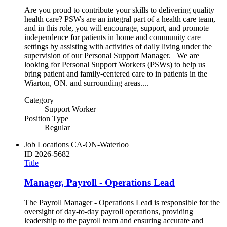
Are you proud to contribute your skills to delivering quality
health care? PSWs are an integral part of a health care team,
and in this role, you will encourage, support, and promote
independence for patients in home and community care
settings by assisting with activities of daily living under the
supervision of our Personal Support Manager. We are
looking for Personal Support Workers (PSWs) to help us
bring patient and family-centered care to in patients in the
Wiarton, ON. and surrounding areas....
Category
Support Worker
Position Type
Regular
Job Locations
CA-ON-Waterloo
ID
2026-5682
Title
Manager, Payroll - Operations Lead
The Payroll Manager - Operations Lead is responsible for the
oversight of day-to-day payroll operations, providing
leadership to the payroll team and ensuring accurate and