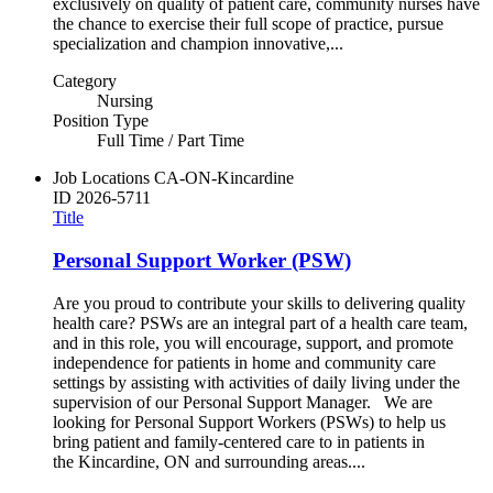
exclusively on quality of patient care, community nurses have
the chance to exercise their full scope of practice, pursue
specialization and champion innovative,...
Category
Nursing
Position Type
Full Time / Part Time
Job Locations
CA-ON-Kincardine
ID
2026-5711
Title
Personal Support Worker (PSW)
Are you proud to contribute your skills to delivering quality
health care? PSWs are an integral part of a health care team,
and in this role, you will encourage, support, and promote
independence for patients in home and community care
settings by assisting with activities of daily living under the
supervision of our Personal Support Manager. We are
looking for Personal Support Workers (PSWs) to help us
bring patient and family-centered care to in patients in
the Kincardine, ON and surrounding areas....