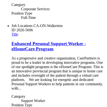
Category
Corporate Services
Position Type
Full-Time
Job Locations
CA-ON-Walkerton
ID
2026-5696
Title
Enhanced Personal Support Worker -
eHomeCare Program
As a progressive and creative organization, CarePartners is
proud to be a leader in developing innovative programs. One
of our spotlight programs is the eHomeCare Program. This is
an innovative provincial program that is unique to home care
and includes oversight of the patient through a virtual care
platform. We are looking for energetic and dedicated
Personal Support Workers to help patients in our community,
with...
Category
Support Worker
Position Type