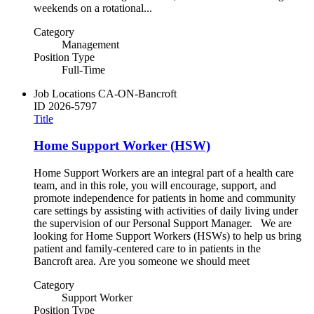
weekends on a rotational...
Category
Management
Position Type
Full-Time
Job Locations
CA-ON-Bancroft
ID
2026-5797
Title
Home Support Worker (HSW)
Home Support Workers are an integral part of a health care
team, and in this role, you will encourage, support, and
promote independence for patients in home and community
care settings by assisting with activities of daily living under
the supervision of our Personal Support Manager. We are
looking for Home Support Workers (HSWs) to help us bring
patient and family-centered care to in patients in the
Bancroft area. Are you someone we should meet
Category
Support Worker
Position Type