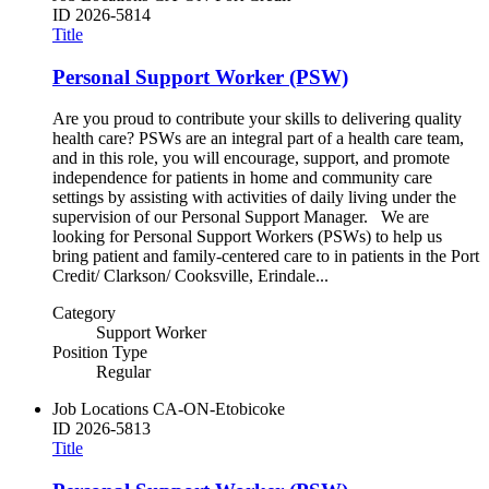
ID
2026-5814
Title
Personal Support Worker (PSW)
Are you proud to contribute your skills to delivering quality
health care? PSWs are an integral part of a health care team,
and in this role, you will encourage, support, and promote
independence for patients in home and community care
settings by assisting with activities of daily living under the
supervision of our Personal Support Manager. We are
looking for Personal Support Workers (PSWs) to help us
bring patient and family-centered care to in patients in the Port
Credit/ Clarkson/ Cooksville, Erindale...
Category
Support Worker
Position Type
Regular
Job Locations
CA-ON-Etobicoke
ID
2026-5813
Title