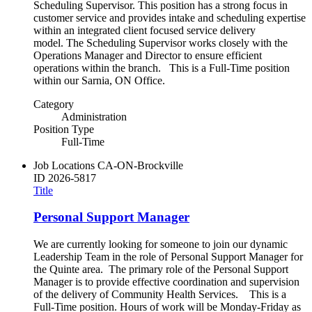
Scheduling Supervisor. This position has a strong focus in
customer service and provides intake and scheduling expertise
within an integrated client focused service delivery
model. The Scheduling Supervisor works closely with the
Operations Manager and Director to ensure efficient
operations within the branch. This is a Full-Time position
within our Sarnia, ON Office.
Category
Administration
Position Type
Full-Time
Job Locations
CA-ON-Brockville
ID
2026-5817
Title
Personal Support Manager
We are currently looking for someone to join our dynamic
Leadership Team in the role of Personal Support Manager for
the Quinte area. The primary role of the Personal Support
Manager is to provide effective coordination and supervision
of the delivery of Community Health Services. This is a
Full-Time position. Hours of work will be Monday-Friday as