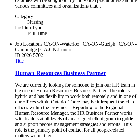
ostomies will be sought out by individual practitioners and the
various committees and organizations that...
Category
Nursing
Position Type
Full-Time
Job Locations
CA-ON-Waterloo | CA-ON-Guelph | CA-ON-
Cambridge | CA-ON-London
ID
2026-5702
Title
Human Resources Business Partner
We are currently looking for someone to join our HR team in
the role of Human Resources Business Partner. The role is
hybrid and has flexibility to work both remotely and in one of
our offices within Ontario. There may be infrequent travel to
offices within the province. Reporting to the Regional
Human Resource Manager, the HR Business Partner works
with leaders at all levels of an assigned client group to guide
and support people management strategies and efforts. This
role is the primary point of contact for all people-related
matters within their...