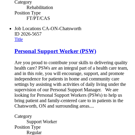
Category
Rehabilitation
Position Type
FT/PT/CAS
Job Locations
CA-ON-Chatsworth
ID
2026-5657
Title
Personal Support Worker (PSW)
Are you proud to contribute your skills to delivering quality
health care? PSWs are an integral part of a health care team,
and in this role, you will encourage, support, and promote
independence for patients in home and community care
settings by assisting with activities of daily living under the
supervision of our Personal Support Manager. We are
looking for Personal Support Workers (PSWs) to help us
bring patient and family-centered care to in patients in the
Chatsworth, ON and surrounding areas....
Category
Support Worker
Position Type
Regular