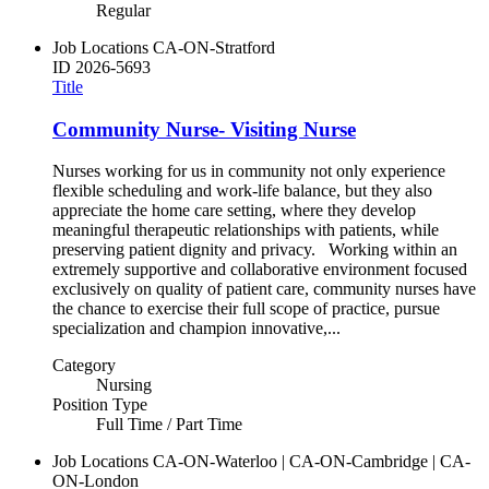
Regular
Job Locations
CA-ON-Stratford
ID
2026-5693
Title
Community Nurse- Visiting Nurse
Nurses working for us in community not only experience
flexible scheduling and work-life balance, but they also
appreciate the home care setting, where they develop
meaningful therapeutic relationships with patients, while
preserving patient dignity and privacy. Working within an
extremely supportive and collaborative environment focused
exclusively on quality of patient care, community nurses have
the chance to exercise their full scope of practice, pursue
specialization and champion innovative,...
Category
Nursing
Position Type
Full Time / Part Time
Job Locations
CA-ON-Waterloo | CA-ON-Cambridge | CA-
ON-London