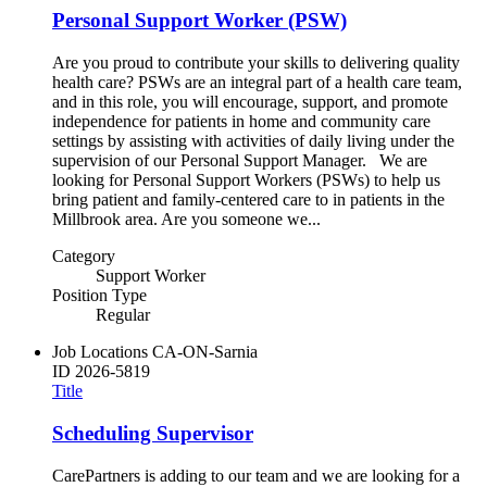
Personal Support Worker (PSW)
Are you proud to contribute your skills to delivering quality
health care? PSWs are an integral part of a health care team,
and in this role, you will encourage, support, and promote
independence for patients in home and community care
settings by assisting with activities of daily living under the
supervision of our Personal Support Manager. We are
looking for Personal Support Workers (PSWs) to help us
bring patient and family-centered care to in patients in the
Millbrook area. Are you someone we...
Category
Support Worker
Position Type
Regular
Job Locations
CA-ON-Sarnia
ID
2026-5819
Title
Scheduling Supervisor
CarePartners is adding to our team and we are looking for a