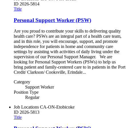
ID
2026-5814
Title
Personal Support Worker (PSW)
Are you proud to contribute your skills to delivering quality
health care? PSWs are an integral part of a health care team,
and in this role, you will encourage, support, and promote
independence for patients in home and community care
settings by assisting with activities of daily living under the
supervision of our Personal Support Manager. We are
looking for Personal Support Workers (PSWs) to help us
bring patient and family-centered care to in patients in the Port
Credit/ Clarkson/ Cooksville, Erindale...
Category
Support Worker
Position Type
Regular
Job Locations
CA-ON-Etobicoke
ID
2026-5813
Title