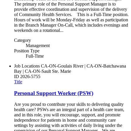
The primary role of the Personal Support Manager is to
provide effective coordination and supervision of the delivery
of Community Health Services. This is a Full-Time position.
Hours of work will be Monday-Friday as well as participation
in the Branch Manager On-Call, which includes evenings and
weekends on a rotational...
Category
Management
Position Type
Full-Time
Job Locations
CA-ON-Goulais River | CA-ON-Batchawana
Bay | CA-ON-Sault Ste. Marie
ID
2026-5755
Title
Personal Support Worker (PSW)
Are you proud to contribute your skills to delivering quality
health care? PSWs are an integral part of a health care team,
and in this role, you will encourage, support, and promote
independence for patients in home and community care
settings by assisting with activities of daily living under the
supervision of our Personal Support Manager. We are