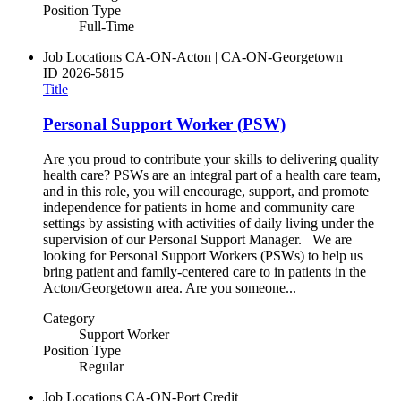
Position Type
Full-Time
Job Locations
CA-ON-Acton | CA-ON-Georgetown
ID
2026-5815
Title
Personal Support Worker (PSW)
Are you proud to contribute your skills to delivering quality
health care? PSWs are an integral part of a health care team,
and in this role, you will encourage, support, and promote
independence for patients in home and community care
settings by assisting with activities of daily living under the
supervision of our Personal Support Manager. We are
looking for Personal Support Workers (PSWs) to help us
bring patient and family-centered care to in patients in the
Acton/Georgetown area. Are you someone...
Category
Support Worker
Position Type
Regular
Job Locations
CA-ON-Port Credit