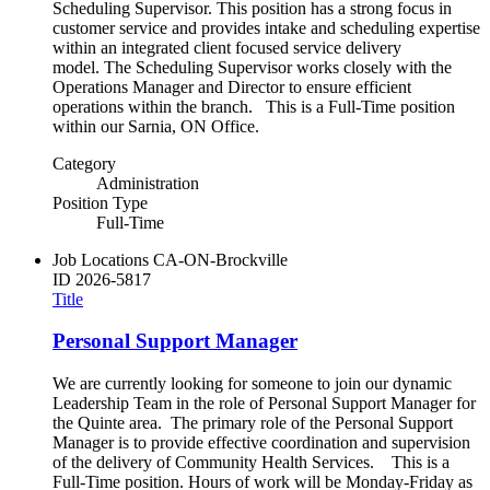
Scheduling Supervisor. This position has a strong focus in
customer service and provides intake and scheduling expertise
within an integrated client focused service delivery
model. The Scheduling Supervisor works closely with the
Operations Manager and Director to ensure efficient
operations within the branch. This is a Full-Time position
within our Sarnia, ON Office.
Category
Administration
Position Type
Full-Time
Job Locations
CA-ON-Brockville
ID
2026-5817
Title
Personal Support Manager
We are currently looking for someone to join our dynamic
Leadership Team in the role of Personal Support Manager for
the Quinte area. The primary role of the Personal Support
Manager is to provide effective coordination and supervision
of the delivery of Community Health Services. This is a
Full-Time position. Hours of work will be Monday-Friday as