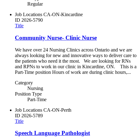
Regular
Job Locations
CA-ON-Kincardine
ID
2026-5790
Title
Community Nurse- Clinic Nurse
We have over 24 Nursing Clinics across Ontario and we are
always looking for new and innovative ways to deliver care to
the patients who need it the most. We are looking for RNs
and RPNs to work in our clinic in Kincardine, ON. This is a
Part-Time position Hours of work are during clinic hours,...
Category
Nursing
Position Type
Part-Time
Job Locations
CA-ON-Perth
ID
2026-5789
Title
Speech Language Pathologist