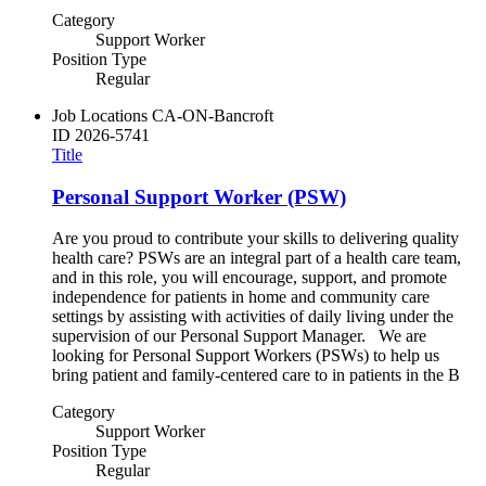
Category
Support Worker
Position Type
Regular
Job Locations
CA-ON-Bancroft
ID
2026-5741
Title
Personal Support Worker (PSW)
Are you proud to contribute your skills to delivering quality
health care? PSWs are an integral part of a health care team,
and in this role, you will encourage, support, and promote
independence for patients in home and community care
settings by assisting with activities of daily living under the
supervision of our Personal Support Manager. We are
looking for Personal Support Workers (PSWs) to help us
bring patient and family-centered care to in patients in the B
Category
Support Worker
Position Type
Regular