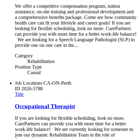
We offer a competitive compensation program, tuition
assistance, on-site training and professional development and
a comprehensive benefits package. Come see how community
health care can fit your lifestyle and career goals! If you are
looking for flexible scheduling, look no more. CarePartners
can provide you with more time for a better work-life balance!
We are looking for a Speech Language Pathologist (SLP) to
provide one on one care in the...
Category
Rehabilitation
Position Type
Casual
Job Locations
CA-ON-Perth
ID
2026-5788
Title
Occupational Therapist
If you are looking for flexible scheduling, look no more.
CarePartners can provide you with more time for a better
work-life balance! We are currently looking for someone to
join our dynamic Rehabilitation Team in the role of