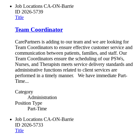
Job Locations
CA-ON-Barrie
ID
2026-5739
Title
Team Coordinator
CarePartners is adding to our team and we are looking for
Team Coordinators to ensure effective customer service and
communication between patients, families, and staff. Our
Team Coordinators ensure the scheduling of our PSWs,
Nurses, and Therapists meets service delivery standards and
administrative functions related to client services are
performed in a timely manner. We have immediate Part-
Time...
Category
Administration
Position Type
Part-Time
Job Locations
CA-ON-Barrie
ID
2026-5733
Title