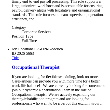
timely end-to-end payroll processing. This role supports a
large, unionized workforce and is accountable for ensuring
payroll delivery aligns with legislative and organizational
standards. This role focuses on team supervision, operational
efficiency, and
Category
Corporate Services
Position Type
Full-Time
Job Locations
CA-ON-Goderich
ID
2026-5663
Title
Occupational Therapist
If you are looking for flexible scheduling, look no more.
CarePartners can provide you with more time for a better
work-life balance! We are currently looking for someone to
join our dynamic Rehabilitation Team in the role of
Occupational therapist. We are actively expanding our
therapy/rehabilitation program and are looking for
professionals who want to be a part of this exciting growth.