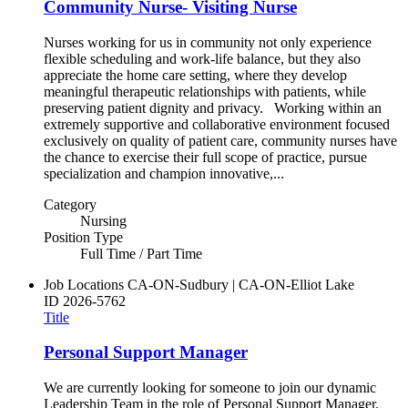
Community Nurse- Visiting Nurse
Nurses working for us in community not only experience
flexible scheduling and work-life balance, but they also
appreciate the home care setting, where they develop
meaningful therapeutic relationships with patients, while
preserving patient dignity and privacy. Working within an
extremely supportive and collaborative environment focused
exclusively on quality of patient care, community nurses have
the chance to exercise their full scope of practice, pursue
specialization and champion innovative,...
Category
Nursing
Position Type
Full Time / Part Time
Job Locations
CA-ON-Sudbury | CA-ON-Elliot Lake
ID
2026-5762
Title
Personal Support Manager
We are currently looking for someone to join our dynamic
Leadership Team in the role of Personal Support Manager.