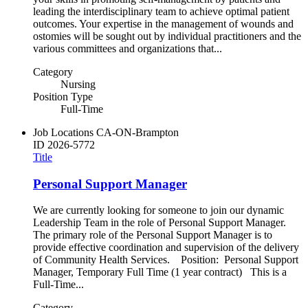
leading the interdisciplinary team to achieve optimal patient
outcomes. Your expertise in the management of wounds and
ostomies will be sought out by individual practitioners and the
various committees and organizations that...
Category
Nursing
Position Type
Full-Time
Job Locations
CA-ON-Brampton
ID
2026-5772
Title
Personal Support Manager
We are currently looking for someone to join our dynamic
Leadership Team in the role of Personal Support Manager.
The primary role of the Personal Support Manager is to
provide effective coordination and supervision of the delivery
of Community Health Services. Position: Personal Support
Manager, Temporary Full Time (1 year contract) This is a
Full-Time...
Category