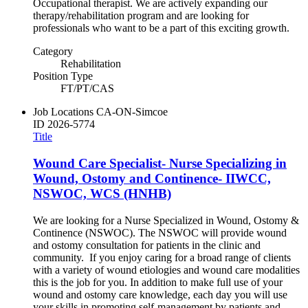
Occupational therapist. We are actively expanding our
therapy/rehabilitation program and are looking for
professionals who want to be a part of this exciting growth.
Category
Rehabilitation
Position Type
FT/PT/CAS
Job Locations
CA-ON-Simcoe
ID
2026-5774
Title
Wound Care Specialist- Nurse Specializing in
Wound, Ostomy and Continence- IIWCC,
NSWOC, WCS (HNHB)
We are looking for a Nurse Specialized in Wound, Ostomy &
Continence (NSWOC). The NSWOC will provide wound
and ostomy consultation for patients in the clinic and
community. If you enjoy caring for a broad range of clients
with a variety of wound etiologies and wound care modalities
this is the job for you. In addition to make full use of your
wound and ostomy care knowledge, each day you will use
your skills in promoting self-management by patients and