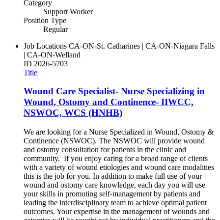
Category
Support Worker
Position Type
Regular
Job Locations
CA-ON-St. Catharines | CA-ON-Niagara Falls
| CA-ON-Welland
ID
2026-5703
Title
Wound Care Specialist- Nurse Specializing in
Wound, Ostomy and Continence- IIWCC,
NSWOC, WCS (HNHB)
We are looking for a Nurse Specialized in Wound, Ostomy &
Continence (NSWOC). The NSWOC will provide wound
and ostomy consultation for patients in the clinic and
community. If you enjoy caring for a broad range of clients
with a variety of wound etiologies and wound care modalities
this is the job for you. In addition to make full use of your
wound and ostomy care knowledge, each day you will use
your skills in promoting self-management by patients and
leading the interdisciplinary team to achieve optimal patient
outcomes. Your expertise in the management of wounds and