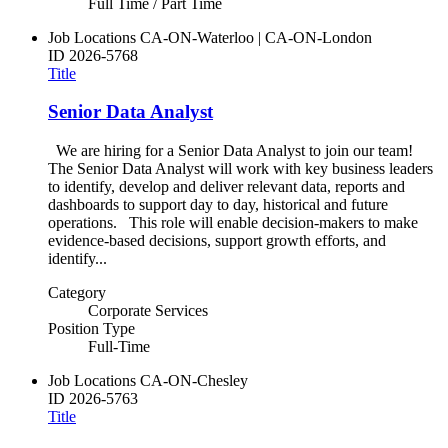
Full Time / Part Time
Job Locations
CA-ON-Waterloo | CA-ON-London
ID
2026-5768
Title
Senior Data Analyst
We are hiring for a Senior Data Analyst to join our team!
The Senior Data Analyst will work with key business leaders
to identify, develop and deliver relevant data, reports and
dashboards to support day to day, historical and future
operations. This role will enable decision-makers to make
evidence-based decisions, support growth efforts, and
identify...
Category
Corporate Services
Position Type
Full-Time
Job Locations
CA-ON-Chesley
ID
2026-5763
Title