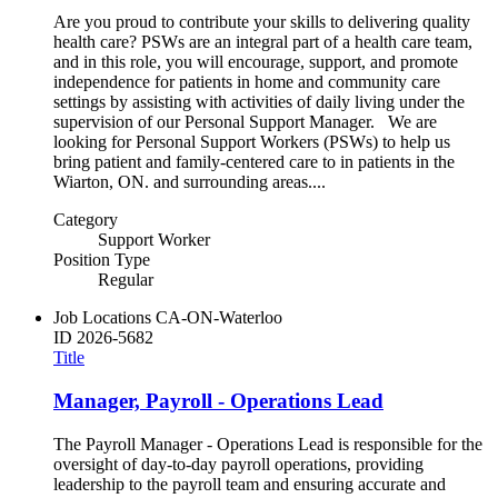
Are you proud to contribute your skills to delivering quality
health care? PSWs are an integral part of a health care team,
and in this role, you will encourage, support, and promote
independence for patients in home and community care
settings by assisting with activities of daily living under the
supervision of our Personal Support Manager. We are
looking for Personal Support Workers (PSWs) to help us
bring patient and family-centered care to in patients in the
Wiarton, ON. and surrounding areas....
Category
Support Worker
Position Type
Regular
Job Locations
CA-ON-Waterloo
ID
2026-5682
Title
Manager, Payroll - Operations Lead
The Payroll Manager - Operations Lead is responsible for the
oversight of day-to-day payroll operations, providing
leadership to the payroll team and ensuring accurate and