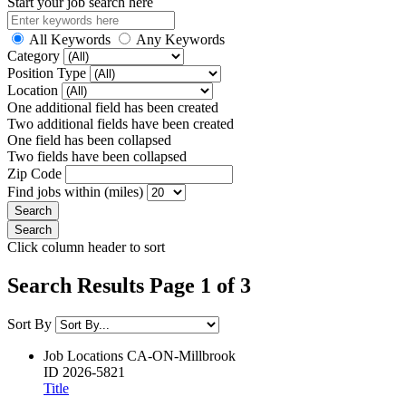
Start your job search here
All Keywords
Any Keywords
Category
Position Type
Location
One additional field has been created
Two additional fields have been created
One field has been collapsed
Two fields have been collapsed
Zip Code
Find jobs within (miles)
Click column header to sort
Search Results Page 1 of 3
Sort By
Job Locations
CA-ON-Millbrook
ID
2026-5821
Title