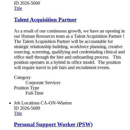
ID
2026-5690
Title
Talent Acquisition Partner
As a result of our continuous growth, we have an opening in
our Human Resources team as a Talent Acquisition Partner !
The Talent Acquisition Partner will be accountable for
strategic relationship building, workforce planning, creative
sourcing, screening, qualifying and credentialing clinical and
office staff through the hire and onboarding process. This
position operates in a hybrid in office model. The position
will require travel to job fairs and recruitment events.
Category
Corporate Services
Position Type
Full-Time
Job Locations
CA-ON-Wiarton
ID
2026-5689
Title
Personal Support Worker (PSW)