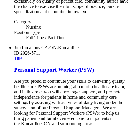
exclusively on quality of patient care, community nurses have
the chance to exercise their full scope of practice, pursue
specialization and champion innovative,...
Category
Nursing
Position Type
Full Time / Part Time
Job Locations
CA-ON-Kincardine
ID
2026-5711
Title
Personal Support Worker (PSW)
Are you proud to contribute your skills to delivering quality
health care? PSWs are an integral part of a health care team,
and in this role, you will encourage, support, and promote
independence for patients in home and community care
settings by assisting with activities of daily living under the
supervision of our Personal Support Manager. We are
looking for Personal Support Workers (PSWs) to help us
bring patient and family-centered care to in patients in
the Kincardine, ON and surrounding areas....