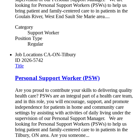
looking for Personal Support Workers (PSWs) to help us
bring patient and family-centered care to in patients in the
Goulais River, West End Sault Ste Marie area....
Category
Support Worker
Position Type
Regular
Job Locations
CA-ON-Tilbury
ID
2026-5742
Title
Personal Support Worker (PSW)
Are you proud to contribute your skills to delivering quality
health care? PSWs are an integral part of a health care team,
and in this role, you will encourage, support, and promote
independence for patients in home and community care
settings by assisting with activities of daily living under the
supervision of our Personal Support Manager. We are
looking for Personal Support Workers (PSWs) to help us
bring patient and family-centered care to in patients in the
Tilbury, ON area. Are you someone...