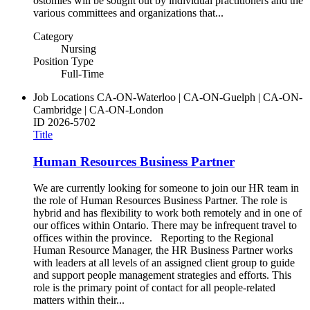
ostomies will be sought out by individual practitioners and the
various committees and organizations that...
Category
Nursing
Position Type
Full-Time
Job Locations
CA-ON-Waterloo | CA-ON-Guelph | CA-ON-
Cambridge | CA-ON-London
ID
2026-5702
Title
Human Resources Business Partner
We are currently looking for someone to join our HR team in
the role of Human Resources Business Partner. The role is
hybrid and has flexibility to work both remotely and in one of
our offices within Ontario. There may be infrequent travel to
offices within the province. Reporting to the Regional
Human Resource Manager, the HR Business Partner works
with leaders at all levels of an assigned client group to guide
and support people management strategies and efforts. This
role is the primary point of contact for all people-related
matters within their...