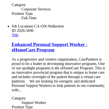
Category
Corporate Services
Position Type
Full-Time
Job Locations
CA-ON-Walkerton
ID
2026-5696
Title
Enhanced Personal Support Worker -
eHomeCare Program
As a progressive and creative organization, CarePartners is
proud to be a leader in developing innovative programs. One
of our spotlight programs is the eHomeCare Program. This is
an innovative provincial program that is unique to home care
and includes oversight of the patient through a virtual care
platform. We are looking for energetic and dedicated
Personal Support Workers to help patients in our community,
with...
Category
Support Worker
Position Type