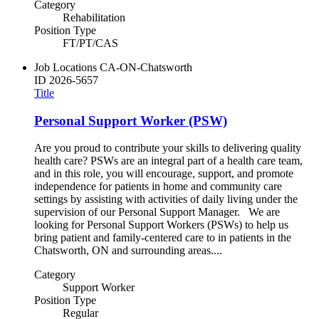
Category
Rehabilitation
Position Type
FT/PT/CAS
Job Locations
CA-ON-Chatsworth
ID
2026-5657
Title
Personal Support Worker (PSW)
Are you proud to contribute your skills to delivering quality
health care? PSWs are an integral part of a health care team,
and in this role, you will encourage, support, and promote
independence for patients in home and community care
settings by assisting with activities of daily living under the
supervision of our Personal Support Manager. We are
looking for Personal Support Workers (PSWs) to help us
bring patient and family-centered care to in patients in the
Chatsworth, ON and surrounding areas....
Category
Support Worker
Position Type
Regular