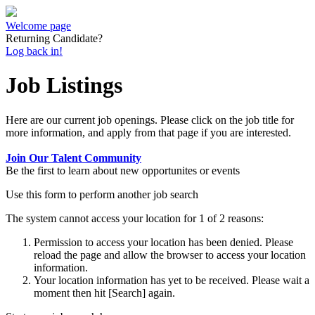
Welcome page
Returning Candidate?
Log back in!
Job Listings
Here are our current job openings. Please click on the job title for
more information, and apply from that page if you are interested.
Join Our Talent Community
Be the first to learn about new opportunites or events
Use this form to perform another job search
The system cannot access your location for 1 of 2 reasons:
Permission to access your location has been denied. Please
reload the page and allow the browser to access your location
information.
Your location information has yet to be received. Please wait a
moment then hit [Search] again.