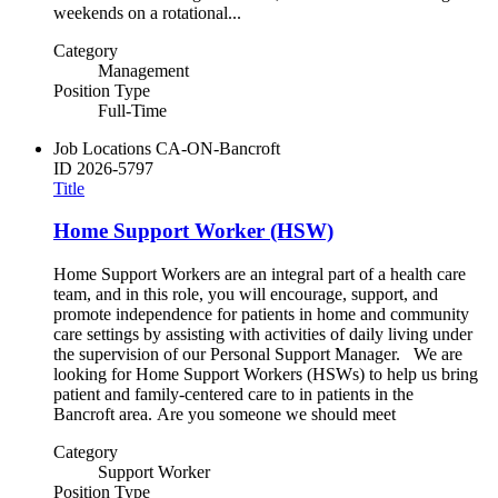
weekends on a rotational...
Category
Management
Position Type
Full-Time
Job Locations
CA-ON-Bancroft
ID
2026-5797
Title
Home Support Worker (HSW)
Home Support Workers are an integral part of a health care
team, and in this role, you will encourage, support, and
promote independence for patients in home and community
care settings by assisting with activities of daily living under
the supervision of our Personal Support Manager. We are
looking for Home Support Workers (HSWs) to help us bring
patient and family-centered care to in patients in the
Bancroft area. Are you someone we should meet
Category
Support Worker
Position Type