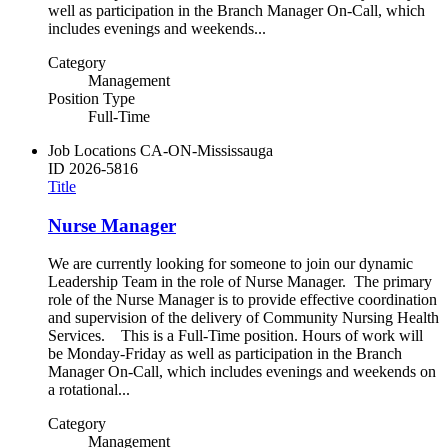
well as participation in the Branch Manager On-Call, which
includes evenings and weekends...
Category
Management
Position Type
Full-Time
Job Locations
CA-ON-Mississauga
ID
2026-5816
Title
Nurse Manager
We are currently looking for someone to join our dynamic
Leadership Team in the role of Nurse Manager. The primary
role of the Nurse Manager is to provide effective coordination
and supervision of the delivery of Community Nursing Health
Services. This is a Full-Time position. Hours of work will
be Monday-Friday as well as participation in the Branch
Manager On-Call, which includes evenings and weekends on
a rotational...
Category
Management