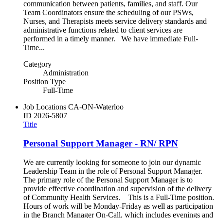
communication between patients, families, and staff. Our
Team Coordinators ensure the scheduling of our PSWs,
Nurses, and Therapists meets service delivery standards and
administrative functions related to client services are
performed in a timely manner. We have immediate Full-
Time...
Category
Administration
Position Type
Full-Time
Job Locations
CA-ON-Waterloo
ID
2026-5807
Title
Personal Support Manager - RN/ RPN
We are currently looking for someone to join our dynamic
Leadership Team in the role of Personal Support Manager.
The primary role of the Personal Support Manager is to
provide effective coordination and supervision of the delivery
of Community Health Services. This is a Full-Time position.
Hours of work will be Monday-Friday as well as participation
in the Branch Manager On-Call, which includes evenings and