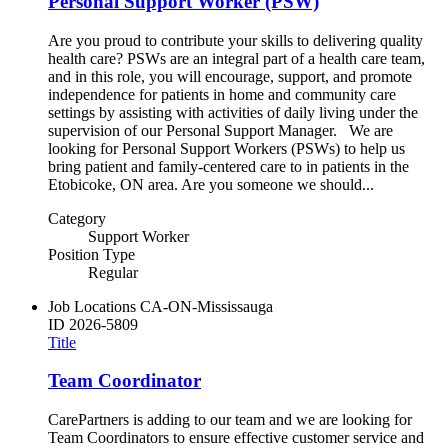
Personal Support Worker (PSW)
Are you proud to contribute your skills to delivering quality
health care? PSWs are an integral part of a health care team,
and in this role, you will encourage, support, and promote
independence for patients in home and community care
settings by assisting with activities of daily living under the
supervision of our Personal Support Manager. We are
looking for Personal Support Workers (PSWs) to help us
bring patient and family-centered care to in patients in the
Etobicoke, ON area. Are you someone we should...
Category
Support Worker
Position Type
Regular
Job Locations
CA-ON-Mississauga
ID
2026-5809
Title
Team Coordinator
CarePartners is adding to our team and we are looking for
Team Coordinators to ensure effective customer service and