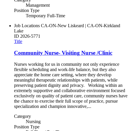
Management
Position Type
Temporary Full-Time
Job Locations
CA-ON-New Liskeard | CA-ON-Kirkland
Lake
ID
2026-5771
Title
Community Nurse- Visiting Nurse /Clinic
Nurses working for us in community not only experience
flexible scheduling and work-life balance, but they also
appreciate the home care setting, where they develop
meaningful therapeutic relationships with patients, while
preserving patient dignity and privacy. Working within an
extremely supportive and collaborative environment focused
exclusively on quality of patient care, community nurses have
the chance to exercise their full scope of practice, pursue
specialization and champion innovative,...
Category
Nursing
Position Type