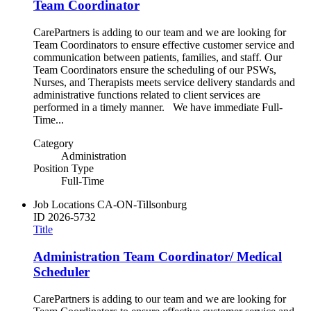
Team Coordinator
CarePartners is adding to our team and we are looking for
Team Coordinators to ensure effective customer service and
communication between patients, families, and staff. Our
Team Coordinators ensure the scheduling of our PSWs,
Nurses, and Therapists meets service delivery standards and
administrative functions related to client services are
performed in a timely manner. We have immediate Full-
Time...
Category
Administration
Position Type
Full-Time
Job Locations
CA-ON-Tillsonburg
ID
2026-5732
Title
Administration Team Coordinator/ Medical
Scheduler
CarePartners is adding to our team and we are looking for