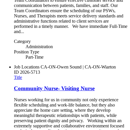
Team Coordinators to ensure effective customer service and
communication between patients, families, and staff. Our
Team Coordinators ensure the scheduling of our PSWs,
Nurses, and Therapists meets service delivery standards and
administrative functions related to client services are
performed in a timely manner. We have immediate Full-Time
and...
Category
Administration
Position Type
Part-Time
Job Locations
CA-ON-Owen Sound | CA-ON-Wiarton
ID
2026-5713
Title
Community Nurse- Visiting Nurse
Nurses working for us in community not only experience
flexible scheduling and work-life balance, but they also
appreciate the home care setting, where they develop
meaningful therapeutic relationships with patients, while
preserving patient dignity and privacy. Working within an
extremely supportive and collaborative environment focused