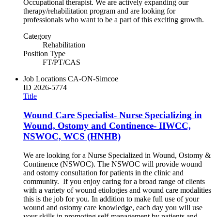
Occupational therapist. We are actively expanding our
therapy/rehabilitation program and are looking for
professionals who want to be a part of this exciting growth.
Category
Rehabilitation
Position Type
FT/PT/CAS
Job Locations
CA-ON-Simcoe
ID
2026-5774
Title
Wound Care Specialist- Nurse Specializing in
Wound, Ostomy and Continence- IIWCC,
NSWOC, WCS (HNHB)
We are looking for a Nurse Specialized in Wound, Ostomy &
Continence (NSWOC). The NSWOC will provide wound
and ostomy consultation for patients in the clinic and
community. If you enjoy caring for a broad range of clients
with a variety of wound etiologies and wound care modalities
this is the job for you. In addition to make full use of your
wound and ostomy care knowledge, each day you will use
your skills in promoting self-management by patients and