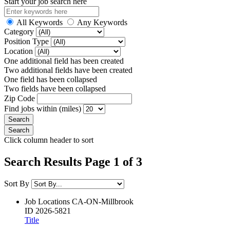
Start your job search here
All Keywords
Any Keywords
Category
Position Type
Location
One additional field has been created
Two additional fields have been created
One field has been collapsed
Two fields have been collapsed
Zip Code
Find jobs within (miles)
Click column header to sort
Search Results Page 1 of 3
Sort By
Job Locations
CA-ON-Millbrook
ID
2026-5821
Title