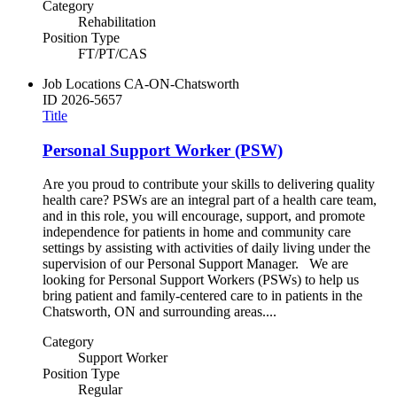
Category
Rehabilitation
Position Type
FT/PT/CAS
Job Locations
CA-ON-Chatsworth
ID
2026-5657
Title
Personal Support Worker (PSW)
Are you proud to contribute your skills to delivering quality
health care? PSWs are an integral part of a health care team,
and in this role, you will encourage, support, and promote
independence for patients in home and community care
settings by assisting with activities of daily living under the
supervision of our Personal Support Manager. We are
looking for Personal Support Workers (PSWs) to help us
bring patient and family-centered care to in patients in the
Chatsworth, ON and surrounding areas....
Category
Support Worker
Position Type
Regular