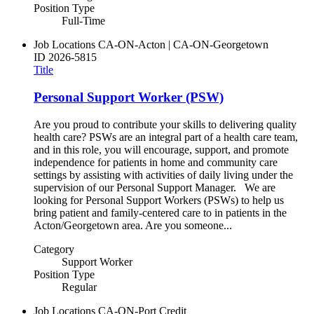
Position Type
Full-Time
Job Locations
CA-ON-Acton | CA-ON-Georgetown
ID
2026-5815
Title
Personal Support Worker (PSW)
Are you proud to contribute your skills to delivering quality
health care? PSWs are an integral part of a health care team,
and in this role, you will encourage, support, and promote
independence for patients in home and community care
settings by assisting with activities of daily living under the
supervision of our Personal Support Manager. We are
looking for Personal Support Workers (PSWs) to help us
bring patient and family-centered care to in patients in the
Acton/Georgetown area. Are you someone...
Category
Support Worker
Position Type
Regular
Job Locations
CA-ON-Port Credit