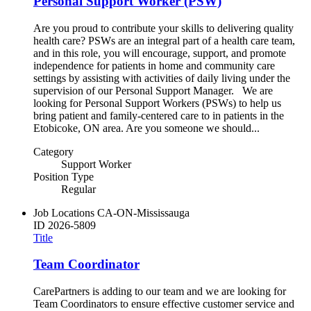
Personal Support Worker (PSW)
Are you proud to contribute your skills to delivering quality
health care? PSWs are an integral part of a health care team,
and in this role, you will encourage, support, and promote
independence for patients in home and community care
settings by assisting with activities of daily living under the
supervision of our Personal Support Manager. We are
looking for Personal Support Workers (PSWs) to help us
bring patient and family-centered care to in patients in the
Etobicoke, ON area. Are you someone we should...
Category
Support Worker
Position Type
Regular
Job Locations
CA-ON-Mississauga
ID
2026-5809
Title
Team Coordinator
CarePartners is adding to our team and we are looking for
Team Coordinators to ensure effective customer service and