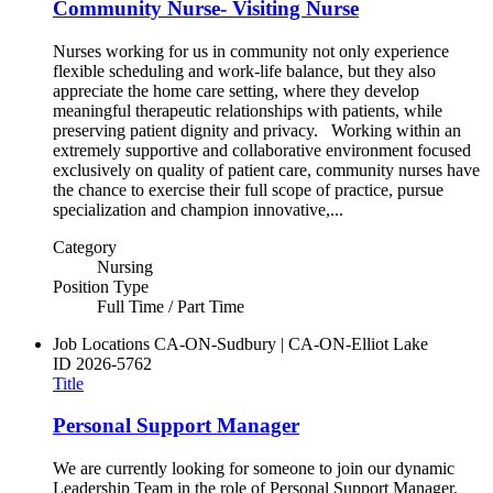
Community Nurse- Visiting Nurse
Nurses working for us in community not only experience
flexible scheduling and work-life balance, but they also
appreciate the home care setting, where they develop
meaningful therapeutic relationships with patients, while
preserving patient dignity and privacy. Working within an
extremely supportive and collaborative environment focused
exclusively on quality of patient care, community nurses have
the chance to exercise their full scope of practice, pursue
specialization and champion innovative,...
Category
Nursing
Position Type
Full Time / Part Time
Job Locations
CA-ON-Sudbury | CA-ON-Elliot Lake
ID
2026-5762
Title
Personal Support Manager
We are currently looking for someone to join our dynamic
Leadership Team in the role of Personal Support Manager.