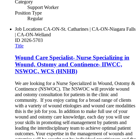
Category
Support Worker
Position Type
Regular
Job Locations
CA-ON-St. Catharines | CA-ON-Niagara Falls
| CA-ON-Welland
ID
2026-5703
Title
Wound Care Specialist- Nurse Specializing in
Wound, Ostomy and Continence- IIWCC,
NSWOC, WCS (HNHB)
We are looking for a Nurse Specialized in Wound, Ostomy &
Continence (NSWOC). The NSWOC will provide wound
and ostomy consultation for patients in the clinic and
community. If you enjoy caring for a broad range of clients
with a variety of wound etiologies and wound care modalities
this is the job for you. In addition to make full use of your
wound and ostomy care knowledge, each day you will use
your skills in promoting self-management by patients and
leading the interdisciplinary team to achieve optimal patient
outcomes. Your expertise in the management of wounds and