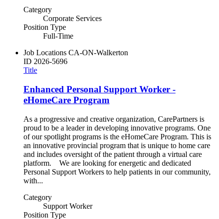
Category
Corporate Services
Position Type
Full-Time
Job Locations
CA-ON-Walkerton
ID
2026-5696
Title
Enhanced Personal Support Worker -
eHomeCare Program
As a progressive and creative organization, CarePartners is
proud to be a leader in developing innovative programs. One
of our spotlight programs is the eHomeCare Program. This is
an innovative provincial program that is unique to home care
and includes oversight of the patient through a virtual care
platform. We are looking for energetic and dedicated
Personal Support Workers to help patients in our community,
with...
Category
Support Worker
Position Type