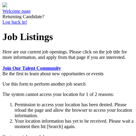
Welcome page
Returning Candidate?
Log back in!
Job Listings
Here are our current job openings. Please click on the job title for
more information, and apply from that page if you are interested.
Join Our Talent Community
Be the first to learn about new opportunites or events
Use this form to perform another job search
The system cannot access your location for 1 of 2 reasons:
Permission to access your location has been denied. Please
reload the page and allow the browser to access your location
information.
Your location information has yet to be received. Please wait a
moment then hit [Search] again.