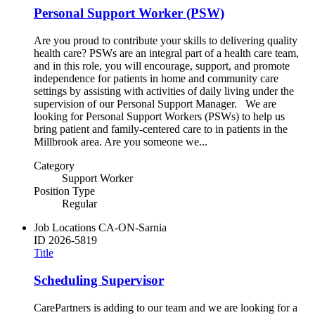
Personal Support Worker (PSW)
Are you proud to contribute your skills to delivering quality
health care? PSWs are an integral part of a health care team,
and in this role, you will encourage, support, and promote
independence for patients in home and community care
settings by assisting with activities of daily living under the
supervision of our Personal Support Manager. We are
looking for Personal Support Workers (PSWs) to help us
bring patient and family-centered care to in patients in the
Millbrook area. Are you someone we...
Category
Support Worker
Position Type
Regular
Job Locations
CA-ON-Sarnia
ID
2026-5819
Title
Scheduling Supervisor
CarePartners is adding to our team and we are looking for a