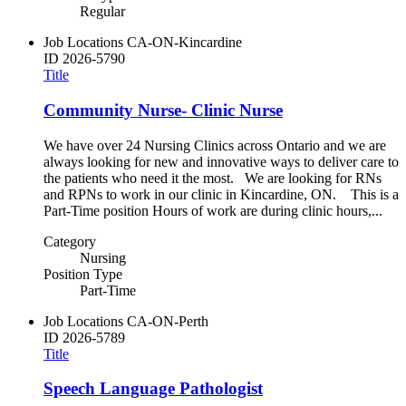
Regular
Job Locations
CA-ON-Kincardine
ID
2026-5790
Title
Community Nurse- Clinic Nurse
We have over 24 Nursing Clinics across Ontario and we are
always looking for new and innovative ways to deliver care to
the patients who need it the most. We are looking for RNs
and RPNs to work in our clinic in Kincardine, ON. This is a
Part-Time position Hours of work are during clinic hours,...
Category
Nursing
Position Type
Part-Time
Job Locations
CA-ON-Perth
ID
2026-5789
Title
Speech Language Pathologist