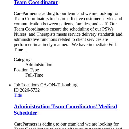
Team Coordinator
CarePartners is adding to our team and we are looking for
Team Coordinators to ensure effective customer service and
communication between patients, families, and staff. Our
Team Coordinators ensure the scheduling of our PSWs,
Nurses, and Therapists meets service delivery standards and
administrative functions related to client services are
performed in a timely manner. We have immediate Full-
Time...
Category
Administration
Position Type
Full-Time
Job Locations
CA-ON-Tillsonburg
ID
2026-5732
Title
Administration Team Coordinator/ Medical
Scheduler
CarePartners is adding to our team and we are looking for