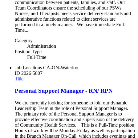
communication between patients, families, and staff. Our
Team Coordinators ensure the scheduling of our PSWs,
Nurses, and Therapists meets service delivery standards and
administrative functions related to client services are
performed in a timely manner. We have immediate Full-
Time...
Category
Administration
Position Type
Full-Time
Job Locations
CA-ON-Waterloo
ID
2026-5807
Title
Personal Support Manager - RN/ RPN
We are currently looking for someone to join our dynamic
Leadership Team in the role of Personal Support Manager.
The primary role of the Personal Support Manager is to
provide effective coordination and supervision of the delivery
of Community Health Services. This is a Full-Time position.
Hours of work will be Monday-Friday as well as participation
in the Branch Manager On-Call, which includes evenings and