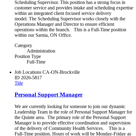
Scheduling Supervisor. This position has a strong focus in
customer service and provides intake and scheduling expertise
within an integrated client focused service delivery
model. The Scheduling Supervisor works closely with the
Operations Manager and Director to ensure efficient
operations within the branch. This is a Full-Time position
within our Sarnia, ON Office.
Category
Administration
Position Type
Full-Time
Job Locations
CA-ON-Brockville
ID
2026-5817
Title
Personal Support Manager
We are currently looking for someone to join our dynamic
Leadership Team in the role of Personal Support Manager for
the Quinte area. The primary role of the Personal Support
Manager is to provide effective coordination and supervision
of the delivery of Community Health Services. This is a
Full-Time position. Hours of work will be Monday-Friday as