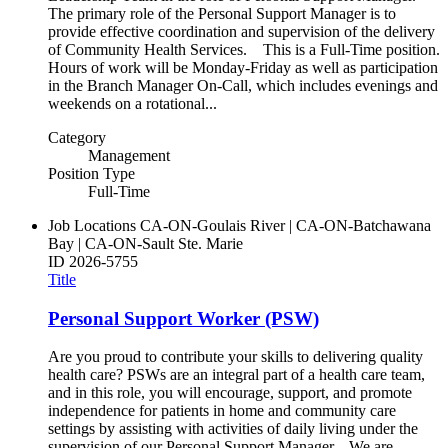
The primary role of the Personal Support Manager is to
provide effective coordination and supervision of the delivery
of Community Health Services. This is a Full-Time position.
Hours of work will be Monday-Friday as well as participation
in the Branch Manager On-Call, which includes evenings and
weekends on a rotational...
Category
Management
Position Type
Full-Time
Job Locations
CA-ON-Goulais River | CA-ON-Batchawana
Bay | CA-ON-Sault Ste. Marie
ID
2026-5755
Title
Personal Support Worker (PSW)
Are you proud to contribute your skills to delivering quality
health care? PSWs are an integral part of a health care team,
and in this role, you will encourage, support, and promote
independence for patients in home and community care
settings by assisting with activities of daily living under the
supervision of our Personal Support Manager. We are