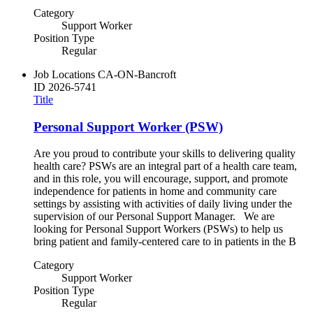
Category
Support Worker
Position Type
Regular
Job Locations
CA-ON-Bancroft
ID
2026-5741
Title
Personal Support Worker (PSW)
Are you proud to contribute your skills to delivering quality
health care? PSWs are an integral part of a health care team,
and in this role, you will encourage, support, and promote
independence for patients in home and community care
settings by assisting with activities of daily living under the
supervision of our Personal Support Manager. We are
looking for Personal Support Workers (PSWs) to help us
bring patient and family-centered care to in patients in the B
Category
Support Worker
Position Type
Regular