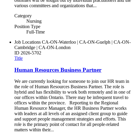
ostomies will be sought out by individual practitioners and the
various committees and organizations that...
Category
Nursing
Position Type
Full-Time
Job Locations
CA-ON-Waterloo | CA-ON-Guelph | CA-ON-
Cambridge | CA-ON-London
ID
2026-5702
Title
Human Resources Business Partner
We are currently looking for someone to join our HR team in
the role of Human Resources Business Partner. The role is
hybrid and has flexibility to work both remotely and in one of
our offices within Ontario. There may be infrequent travel to
offices within the province. Reporting to the Regional
Human Resource Manager, the HR Business Partner works
with leaders at all levels of an assigned client group to guide
and support people management strategies and efforts. This
role is the primary point of contact for all people-related
matters within their...