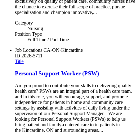
exclusively on quality of patient care, community nurses have
the chance to exercise their full scope of practice, pursue
specialization and champion innovative,...
Category
Nursing
Position Type
Full Time / Part Time
Job Locations
CA-ON-Kincardine
ID
2026-5711
Title
Personal Support Worker (PSW)
Are you proud to contribute your skills to delivering quality
health care? PSWs are an integral part of a health care team,
and in this role, you will encourage, support, and promote
independence for patients in home and community care
settings by assisting with activities of daily living under the
supervision of our Personal Support Manager. We are
looking for Personal Support Workers (PSWs) to help us
bring patient and family-centered care to in patients in
the Kincardine, ON and surrounding areas....