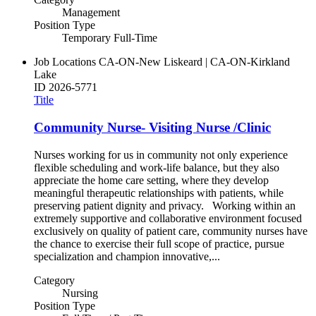
Management
Position Type
Temporary Full-Time
Job Locations
CA-ON-New Liskeard | CA-ON-Kirkland
Lake
ID
2026-5771
Title
Community Nurse- Visiting Nurse /Clinic
Nurses working for us in community not only experience
flexible scheduling and work-life balance, but they also
appreciate the home care setting, where they develop
meaningful therapeutic relationships with patients, while
preserving patient dignity and privacy. Working within an
extremely supportive and collaborative environment focused
exclusively on quality of patient care, community nurses have
the chance to exercise their full scope of practice, pursue
specialization and champion innovative,...
Category
Nursing
Position Type