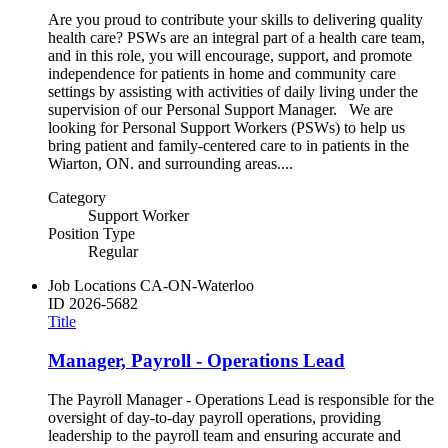
Are you proud to contribute your skills to delivering quality
health care? PSWs are an integral part of a health care team,
and in this role, you will encourage, support, and promote
independence for patients in home and community care
settings by assisting with activities of daily living under the
supervision of our Personal Support Manager. We are
looking for Personal Support Workers (PSWs) to help us
bring patient and family-centered care to in patients in the
Wiarton, ON. and surrounding areas....
Category
Support Worker
Position Type
Regular
Job Locations
CA-ON-Waterloo
ID
2026-5682
Title
Manager, Payroll - Operations Lead
The Payroll Manager - Operations Lead is responsible for the
oversight of day-to-day payroll operations, providing
leadership to the payroll team and ensuring accurate and