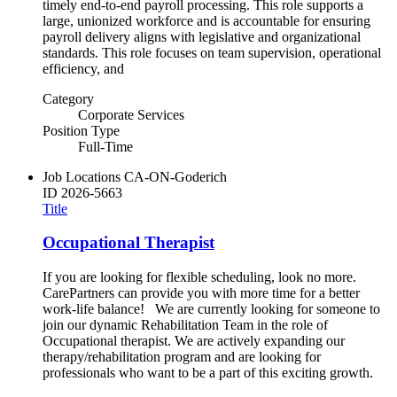
timely end-to-end payroll processing. This role supports a
large, unionized workforce and is accountable for ensuring
payroll delivery aligns with legislative and organizational
standards. This role focuses on team supervision, operational
efficiency, and
Category
Corporate Services
Position Type
Full-Time
Job Locations
CA-ON-Goderich
ID
2026-5663
Title
Occupational Therapist
If you are looking for flexible scheduling, look no more.
CarePartners can provide you with more time for a better
work-life balance! We are currently looking for someone to
join our dynamic Rehabilitation Team in the role of
Occupational therapist. We are actively expanding our
therapy/rehabilitation program and are looking for
professionals who want to be a part of this exciting growth.