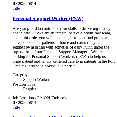
ID
2026-5814
Title
Personal Support Worker (PSW)
Are you proud to contribute your skills to delivering quality
health care? PSWs are an integral part of a health care team,
and in this role, you will encourage, support, and promote
independence for patients in home and community care
settings by assisting with activities of daily living under the
supervision of our Personal Support Manager. We are
looking for Personal Support Workers (PSWs) to help us
bring patient and family-centered care to in patients in the Port
Credit/ Clarkson/ Cooksville, Erindale...
Category
Support Worker
Position Type
Regular
Job Locations
CA-ON-Etobicoke
ID
2026-5813
Title