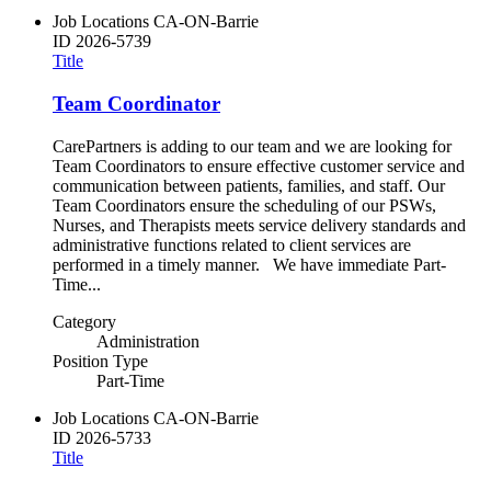
Job Locations
CA-ON-Barrie
ID
2026-5739
Title
Team Coordinator
CarePartners is adding to our team and we are looking for
Team Coordinators to ensure effective customer service and
communication between patients, families, and staff. Our
Team Coordinators ensure the scheduling of our PSWs,
Nurses, and Therapists meets service delivery standards and
administrative functions related to client services are
performed in a timely manner. We have immediate Part-
Time...
Category
Administration
Position Type
Part-Time
Job Locations
CA-ON-Barrie
ID
2026-5733
Title