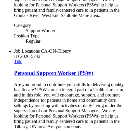
looking for Personal Support Workers (PSWs) to help us
bring patient and family-centered care to in patients in the
Goulais River, West End Sault Ste Marie area....
Category
Support Worker
Position Type
Regular
Job Locations
CA-ON-Tilbury
ID
2026-5742
Title
Personal Support Worker (PSW)
Are you proud to contribute your skills to delivering quality
health care? PSWs are an integral part of a health care team,
and in this role, you will encourage, support, and promote
independence for patients in home and community care
settings by assisting with activities of daily living under the
supervision of our Personal Support Manager. We are
looking for Personal Support Workers (PSWs) to help us
bring patient and family-centered care to in patients in the
Tilbury, ON area. Are you someone...