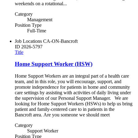
weekends on a rotational...
Category
Management
Position Type
Full-Time
Job Locations
CA-ON-Bancroft
ID
2026-5797
Title
Home Support Worker (HSW)
Home Support Workers are an integral part of a health care
team, and in this role, you will encourage, support, and
promote independence for patients in home and community
care settings by assisting with activities of daily living under
the supervision of our Personal Support Manager. We are
looking for Home Support Workers (HSWs) to help us bring
patient and family-centered care to in patients in the
Bancroft area. Are you someone we should meet
Category
Support Worker
Position Type