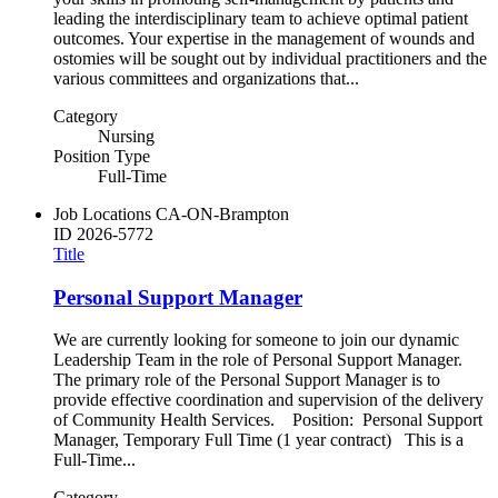
leading the interdisciplinary team to achieve optimal patient
outcomes. Your expertise in the management of wounds and
ostomies will be sought out by individual practitioners and the
various committees and organizations that...
Category
Nursing
Position Type
Full-Time
Job Locations
CA-ON-Brampton
ID
2026-5772
Title
Personal Support Manager
We are currently looking for someone to join our dynamic
Leadership Team in the role of Personal Support Manager.
The primary role of the Personal Support Manager is to
provide effective coordination and supervision of the delivery
of Community Health Services. Position: Personal Support
Manager, Temporary Full Time (1 year contract) This is a
Full-Time...
Category