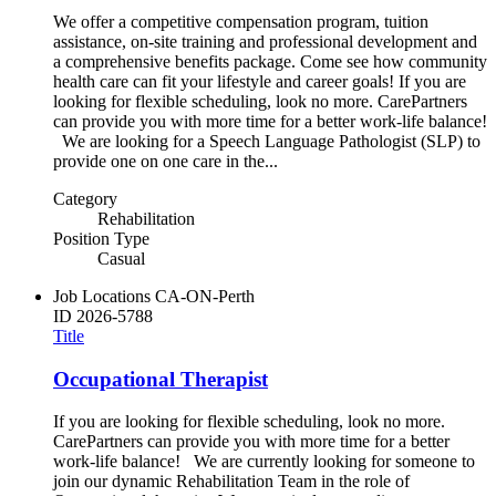
We offer a competitive compensation program, tuition
assistance, on-site training and professional development and
a comprehensive benefits package. Come see how community
health care can fit your lifestyle and career goals! If you are
looking for flexible scheduling, look no more. CarePartners
can provide you with more time for a better work-life balance!
We are looking for a Speech Language Pathologist (SLP) to
provide one on one care in the...
Category
Rehabilitation
Position Type
Casual
Job Locations
CA-ON-Perth
ID
2026-5788
Title
Occupational Therapist
If you are looking for flexible scheduling, look no more.
CarePartners can provide you with more time for a better
work-life balance! We are currently looking for someone to
join our dynamic Rehabilitation Team in the role of