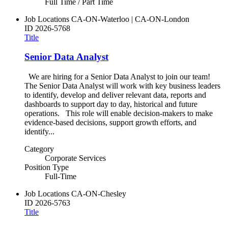
Full Time / Part Time
Job Locations
CA-ON-Waterloo | CA-ON-London
ID
2026-5768
Title
Senior Data Analyst
We are hiring for a Senior Data Analyst to join our team!
The Senior Data Analyst will work with key business leaders
to identify, develop and deliver relevant data, reports and
dashboards to support day to day, historical and future
operations. This role will enable decision-makers to make
evidence-based decisions, support growth efforts, and
identify...
Category
Corporate Services
Position Type
Full-Time
Job Locations
CA-ON-Chesley
ID
2026-5763
Title