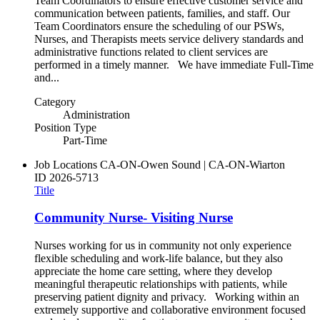
Team Coordinators to ensure effective customer service and
communication between patients, families, and staff. Our
Team Coordinators ensure the scheduling of our PSWs,
Nurses, and Therapists meets service delivery standards and
administrative functions related to client services are
performed in a timely manner. We have immediate Full-Time
and...
Category
Administration
Position Type
Part-Time
Job Locations
CA-ON-Owen Sound | CA-ON-Wiarton
ID
2026-5713
Title
Community Nurse- Visiting Nurse
Nurses working for us in community not only experience
flexible scheduling and work-life balance, but they also
appreciate the home care setting, where they develop
meaningful therapeutic relationships with patients, while
preserving patient dignity and privacy. Working within an
extremely supportive and collaborative environment focused