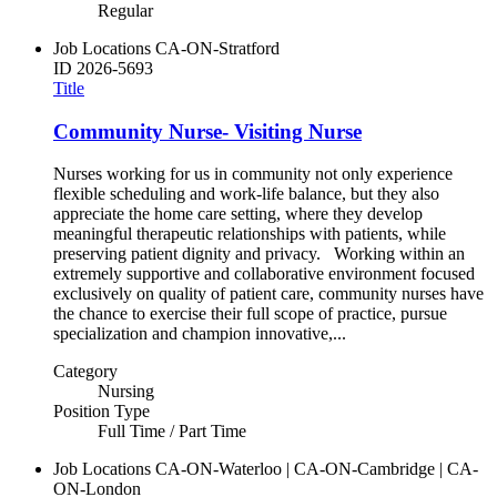
Regular
Job Locations
CA-ON-Stratford
ID
2026-5693
Title
Community Nurse- Visiting Nurse
Nurses working for us in community not only experience
flexible scheduling and work-life balance, but they also
appreciate the home care setting, where they develop
meaningful therapeutic relationships with patients, while
preserving patient dignity and privacy. Working within an
extremely supportive and collaborative environment focused
exclusively on quality of patient care, community nurses have
the chance to exercise their full scope of practice, pursue
specialization and champion innovative,...
Category
Nursing
Position Type
Full Time / Part Time
Job Locations
CA-ON-Waterloo | CA-ON-Cambridge | CA-
ON-London