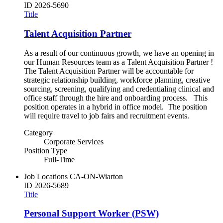
ID
2026-5690
Title
Talent Acquisition Partner
As a result of our continuous growth, we have an opening in
our Human Resources team as a Talent Acquisition Partner !
The Talent Acquisition Partner will be accountable for
strategic relationship building, workforce planning, creative
sourcing, screening, qualifying and credentialing clinical and
office staff through the hire and onboarding process. This
position operates in a hybrid in office model. The position
will require travel to job fairs and recruitment events.
Category
Corporate Services
Position Type
Full-Time
Job Locations
CA-ON-Wiarton
ID
2026-5689
Title
Personal Support Worker (PSW)