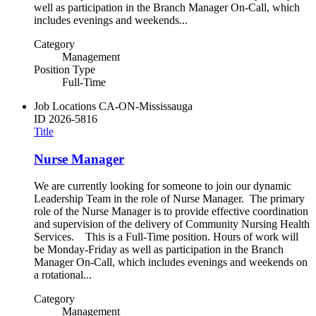
well as participation in the Branch Manager On-Call, which
includes evenings and weekends...
Category
Management
Position Type
Full-Time
Job Locations
CA-ON-Mississauga
ID
2026-5816
Title
Nurse Manager
We are currently looking for someone to join our dynamic
Leadership Team in the role of Nurse Manager. The primary
role of the Nurse Manager is to provide effective coordination
and supervision of the delivery of Community Nursing Health
Services. This is a Full-Time position. Hours of work will
be Monday-Friday as well as participation in the Branch
Manager On-Call, which includes evenings and weekends on
a rotational...
Category
Management